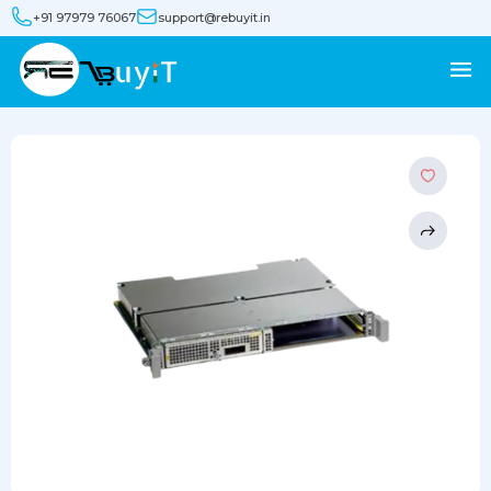
+91 97979 76067
support@rebuyit.in