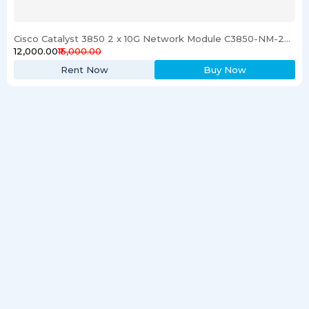
Cisco Catalyst 3850 2 x 10G Network Module C3850-NM-2-10G
₹12,000.00
₹15,000.00
Rent Now
Buy Now