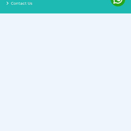
Contact Us
Services
Terms and Conditions
Privacy Policy
Delivery and Replacement
Refund Policy
Track Order
Newsletter
Copyright ©
2026
All rights reserved.