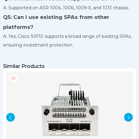
A: Supported on ASR 1004, 1006, 1009-X, and 1013 chassis.
Q5: Can I use existing SPAs from other
platforms?
A: Yes, Cisco SIP10 supports a broad range of existing SPAs,
ensuring investment protection.
Similar Products