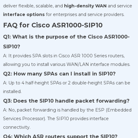
deliver flexible, scalable, and
high-density WAN
and service
interface options
for enterprises and service providers.
FAQ for Cisco ASR1000-SIP10
Q1: What is the purpose of the Cisco ASR1000-
SIP10?
A: It provides SPA slots in Cisco ASR 1000 Series routers,
allowing you to install various WAN/LAN interface modules.
Q2: How many SPAs can I install in SIP10?
A: Up to 4 half-height SPAs or 2 double-height SPAs can be
installed.
Q3: Does the SIP10 handle packet forwarding?
A: No, packet forwarding is handled by the ESP (Embedded
Services Processor). The SIP10 provides interface
connectivity.
Q4: Which ASR routers support the SIP10?