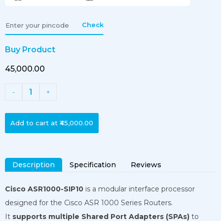
Check
Buy Product
₹45,000.00
1
-
+
Add to cart at
₹45,000.00
Description
Specification
Reviews
Cisco ASR1000-SIP10
is a modular interface processor
designed for the Cisco ASR 1000 Series Routers.
It
supports multiple Shared Port Adapters (SPAs)
to