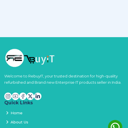
Welcome to RebuyIT, your trusted destination for high-quality
refurbished and Brand new Enterprise IT products seller in India.
Quick Links
Home
About Us