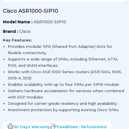
Cisco ASR1000-SIP10
Model Name :
ASR1000-SIP10
Brand :
Cisco
Key Features:
Provides modular SPA (Shared Port Adapter) slots for
flexible connectivity
Supports a wide range of SPAs, including Ethernet, ATM,
POS, and WAN interfaces
Works with Cisco ASR 1000 Series routers (ASR 1004, 1006,
1009-X, 1013)
Enables scalability with up to four SPAs per SIP10 module
Delivers hardware acceleration for services when combined
with ESP modules
Designed for carrier-grade resiliency and high availability
Investment protection by supporting existing Cisco SPAs
30 Days
Warranty
Condition :
Refurbished