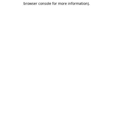
browser console for more information).