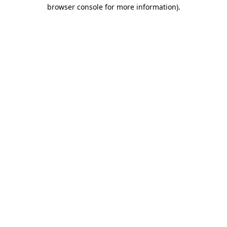
browser console for more information).