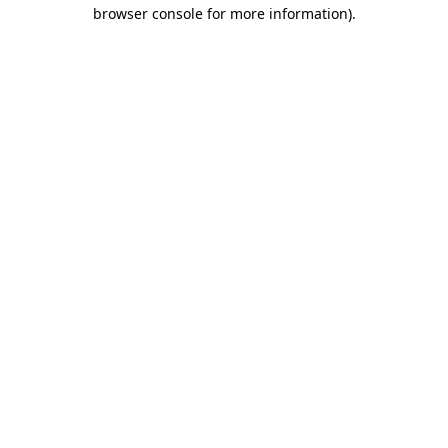
browser console for more information).