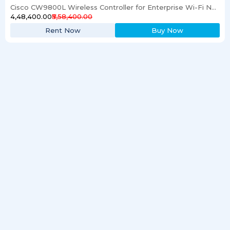
Cisco CW9800L Wireless Controller for Enterprise Wi-Fi Networks
₹4,48,400.00
₹5,58,400.00
Rent Now
Buy Now