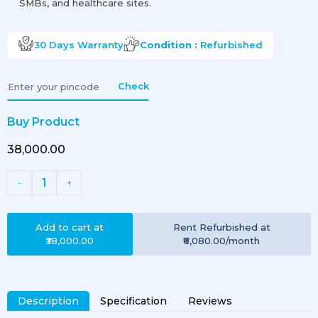
SMBs, and healthcare sites.
30 Days
Warranty
Condition :
Refurbished
Check
Buy Product
₹38,000.00
1
-
+
Add to cart at
Rent
Refurbished
at
₹38,000.00
₹6,080.00
/month
Description
Specification
Reviews