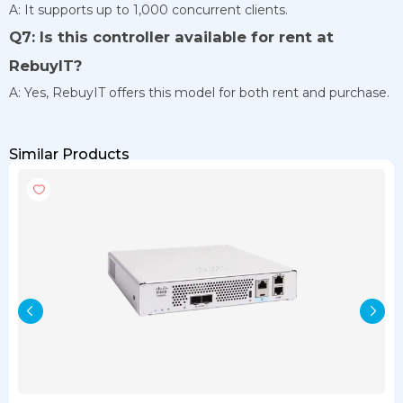
A: It supports up to 1,000 concurrent clients.
Q7: Is this controller available for rent at
RebuyIT?
A: Yes, RebuyIT offers this model for both rent and purchase.
Similar Products