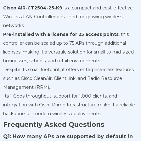
Cisco AIR-CT2504-25-K9
is a compact and cost-effective
Wireless LAN Controller designed for growing wireless
networks.
Pre-installed with a license for 25 access points
, this
controller can be scaled up to 75 APs through additional
licenses, making it a versatile solution for small to mid-sized
businesses, schools, and retail environments.
Despite its small footprint, it offers enterprise-class features
such as Cisco CleanAir, ClientLink, and Radio Resource
Management (RRM).
Its 1 Gbps throughput, support for 1,000 clients, and
integration with Cisco Prime Infrastructure make it a reliable
backbone for modern wireless deployments.
Frequently Asked Questions
Q1: How many APs are supported by default in