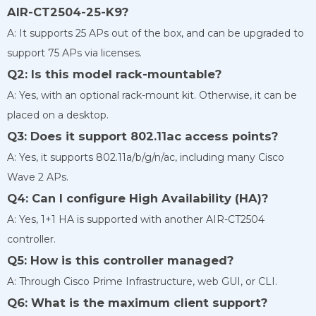
AIR-CT2504-25-K9?
A: It supports 25 APs out of the box, and can be upgraded to
support 75 APs via licenses.
Q2: Is this model rack-mountable?
A: Yes, with an optional rack-mount kit. Otherwise, it can be
placed on a desktop.
Q3: Does it support 802.11ac access points?
A: Yes, it supports 802.11a/b/g/n/ac, including many Cisco
Wave 2 APs.
Q4: Can I configure High Availability (HA)?
A: Yes, 1+1 HA is supported with another AIR-CT2504
controller.
Q5: How is this controller managed?
A: Through Cisco Prime Infrastructure, web GUI, or CLI.
Q6: What is the maximum client support?