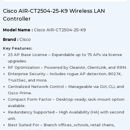
Cisco AIR-CT2504-25-K9 Wireless LAN
Controller
Model Name :
Cisco AIR-CT2504-25-K9
Brand :
Cisco
Key Features:
25 AP Base License – Expandable up to 75 APs via license
upgrades.
RF Optimization – Powered by CleanAir, ClientLink, and RRM.
Enterprise Security – Includes rogue AP detection, 802.1X,
TrustSec, and more.
Centralized Network Control – Manageable via GUI, CLI, and
Cisco Prime.
Compact Form Factor – Desktop-ready; rack-mount option
available.
Redundancy Supported – High Availability (HA) with second
unit.
Best Suited For – Branch offices, schools, retail chains,