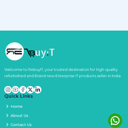
Welcome to RebuyIT, your trusted destination for high-quality
refurbished and Brand new Enterprise IT products seller in India.
Quick Links
Home
About Us
Contact Us