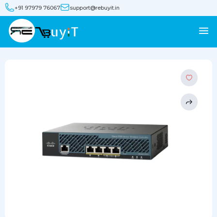
+91 97979 76067
support@rebuyit.in