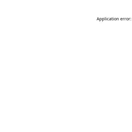
Application error: