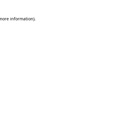
 more information).