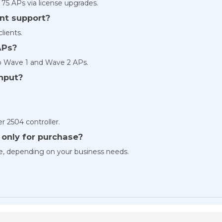
 75 APs via license upgrades.
nt support?
lients.
APs?
sco Wave 1 and Wave 2 APs.
hput?
r 2504 controller.
r only for purchase?
le, depending on your business needs.