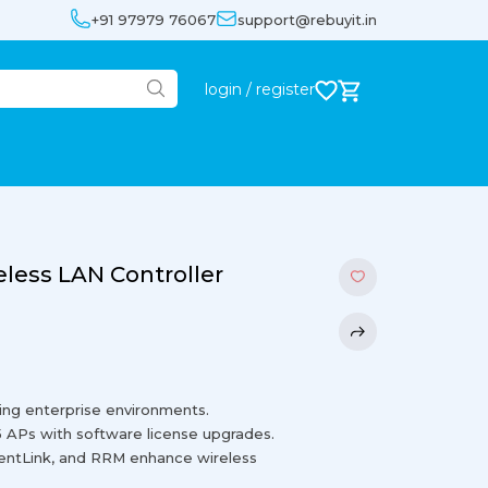
+91 97979 76067
support@rebuyit.in
login / register
less LAN Controller
ing enterprise environments.
5 APs with software license upgrades.
ientLink, and RRM enhance wireless