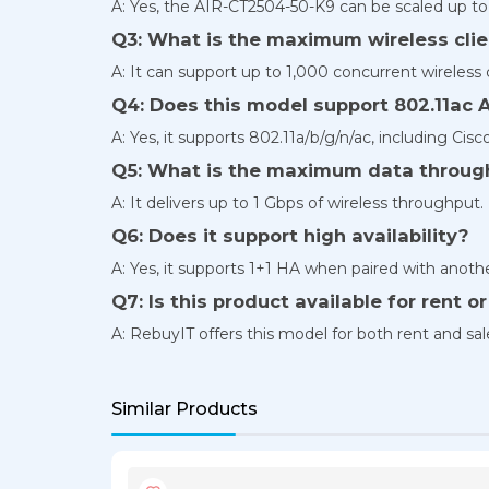
A: Yes, the AIR-CT2504-50-K9 can be scaled up to
Q3: What is the maximum wireless clie
A: It can support up to 1,000 concurrent wireless c
Q4: Does this model support 802.11ac 
A: Yes, it supports 802.11a/b/g/n/ac, including Ci
Q5: What is the maximum data throug
A: It delivers up to 1 Gbps of wireless throughput.
Q6: Does it support high availability?
A: Yes, it supports 1+1 HA when paired with anothe
Q7: Is this product available for rent o
A: RebuyIT offers this model for both rent and sa
Similar Products