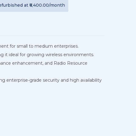
efurbished
at
₹6,400.00
/month
ement for small to medium enterprises.
 it ideal for growing wireless environments.
rformance enhancement, and Radio Resource
ng enterprise-grade security and high availability