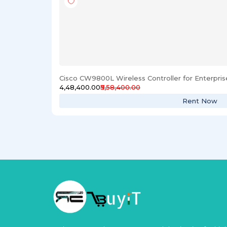
Cisco CW9800L Wireless Controller for Enterpri
₹4,48,400.00
₹5,58,400.00
Rent Now