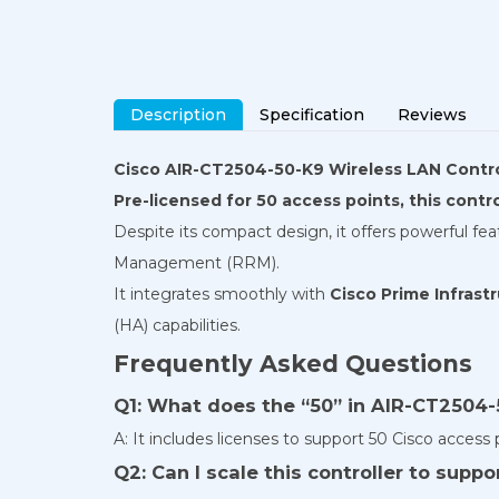
Description
Specification
Reviews
Cisco AIR-CT2504-50-K9 Wireless LAN Contro
Pre-licensed for 50 access points, this contr
Despite its compact design, it offers powerful f
Management (RRM).
It integrates smoothly with
Cisco Prime Infrast
(HA) capabilities.
Frequently Asked Questions
Q1: What does the “50” in AIR-CT2504-
A: It includes licenses to support 50 Cisco access 
Q2: Can I scale this controller to supp