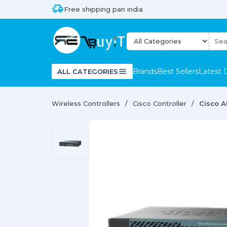
Free shipping pan india
Brands
Best Sellers
Latest 
ALL CATEGORIES
Wireless Controllers
Cisco Controller
Cisco A