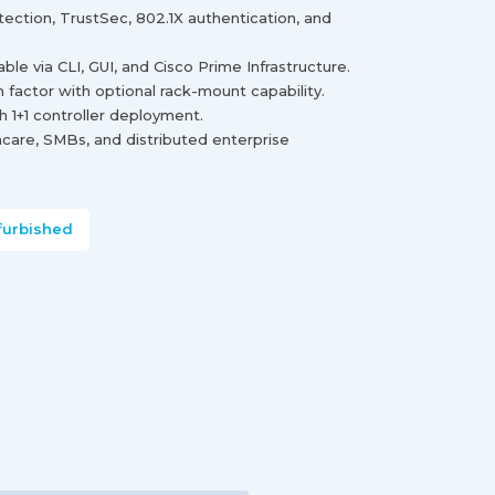
ection, TrustSec, 802.1X authentication, and
e via CLI, GUI, and Cisco Prime Infrastructure.
factor with optional rack-mount capability.
h 1+1 controller deployment.
thcare, SMBs, and distributed enterprise
furbished