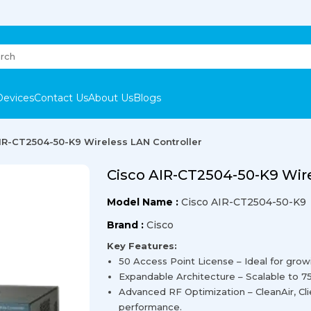
Devices
Contact Us
About Us
Blogs
IR-CT2504-50-K9 Wireless LAN Controller
Cisco AIR-CT2504-50-K9 Wire
Model Name :
Cisco AIR-CT2504-50-K9
Brand :
Cisco
Key Features:
50 Access Point License – Ideal for grow
Expandable Architecture – Scalable to 7
Advanced RF Optimization – CleanAir, Cl
performance.