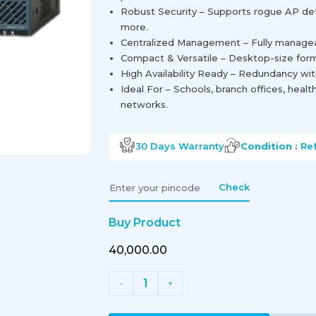
Robust Security – Supports rogue AP det
more.
Centralized Management – Fully manageabl
Compact & Versatile – Desktop-size form 
High Availability Ready – Redundancy wit
Ideal For – Schools, branch offices, heal
networks.
30 Days
Warranty
Condition :
Re
Check
Buy Product
₹40,000.00
1
-
+