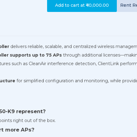
Add to cart at
₹40,000.00
Rent
R
ller
delivers reliable, scalable, and centralized wireless manag
oller supports up to 75 APs
through additional licenses—making
eatures such as CleanAir interference detection, ClientLink pe
ructure
for simplified configuration and monitoring, while providi
50-K9 represent?
points right out of the box.
ort more APs?