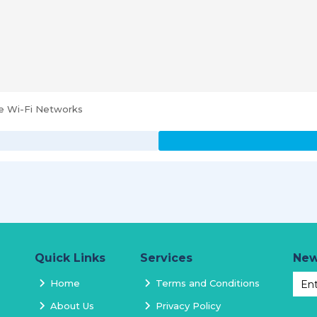
se Wi-Fi Networks
Quick Links
Services
New
Home
Terms and Conditions
About Us
Privacy Policy