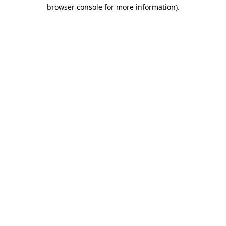
browser console for more information).