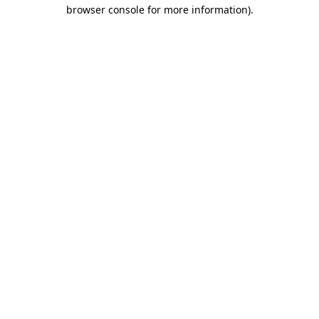
browser console for more information).