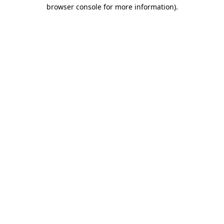
browser console for more information).