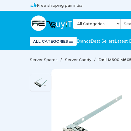
Free shipping pan india
Brands
Best Sellers
Latest 
ALL CATEGORIES
Server Spares
Server Caddy
Dell M600 M605