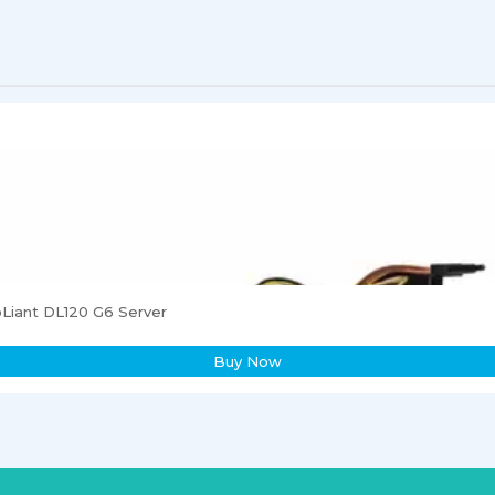
Liant DL120 G6 Server
Buy Now