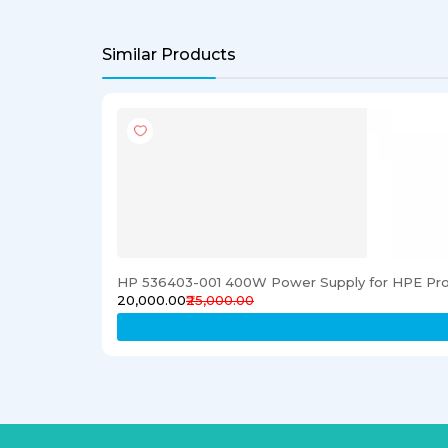
Similar Products
HP 536403-001 400W Power Supply for HPE Pro
₹20,000.00
₹25,000.00