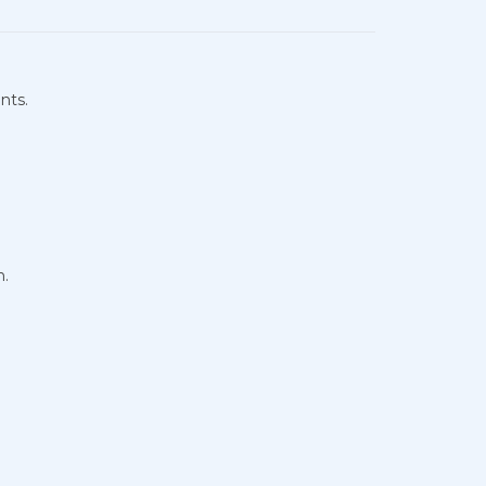
nts.
n.