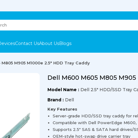
Devices
Contact Us
About Us
Blogs
 M805 M905 M1000e 2.5″ HDD Tray Caddy
Dell M600 M605 M805 M905 
Model Name :
Dell 2.5″ HDD/SSD Tray C
Brand :
Dell
Key Features
Server-grade HDD/SSD tray caddy for re
Compatible with Dell PowerEdge M600,
Supports 2.5″ SAS & SATA hard drives/
OEM-style hot-swap drive carrier tray