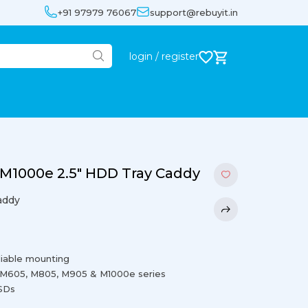
+91 97979 76067
support@rebuyit.in
login / register
M1000e 2.5″ HDD Tray Caddy
addy
liable mounting
 M605, M805, M905 & M1000e series
SSDs