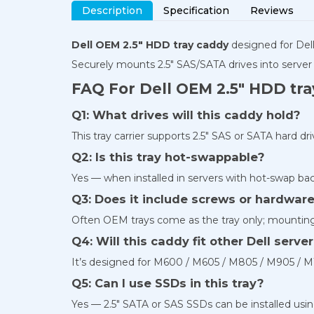
Description
Specification
Reviews
Dell OEM 2.5″ HDD tray caddy
designed for De
Securely mounts 2.5″ SAS/SATA drives into server
FAQ For Dell OEM 2.5″ HDD tr
Q1: What drives will this caddy hold?
This tray carrier supports 2.5″ SAS or SATA hard d
Q2: Is this tray hot-swappable?
Yes — when installed in servers with hot-swap ba
Q3: Does it include screws or hardwar
Often OEM trays come as the tray only; mountin
Q4: Will this caddy fit other Dell serv
It’s designed for M600 / M605 / M805 / M905 / M1
Q5: Can I use SSDs in this tray?
Yes — 2.5″ SATA or SAS SSDs can be installed using