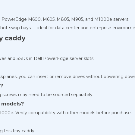
ll PowerEdge M600, M605, M805, M905, and M1000e servers.
 hot-swap bays — ideal for data center and enterprise environme
ay caddy
rives and SSDs in Dell PowerEdge server slots.
ckplanes, you can insert or remove drives without powering dow
e?
g screws may need to be sourced separately.
er models?
000e. Verify compatibility with other models before purchase.
 this tray caddy.