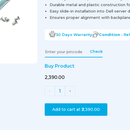
Durable metal and plastic construction f
Easy slide-in installation into Dell server 
Ensures proper alignment with backplan
30 Days
Warranty
Condition :
Re
Check
Buy Product
₹2,390.00
1
-
+
Add to cart at
₹2,390.00