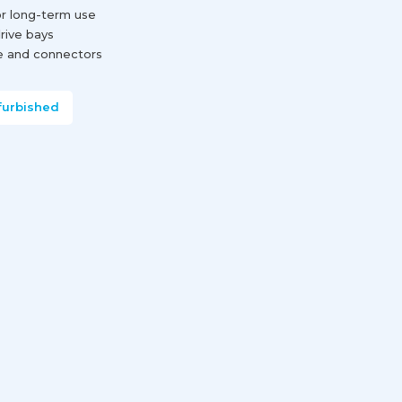
or long-term use
drive bays
e and connectors
furbished