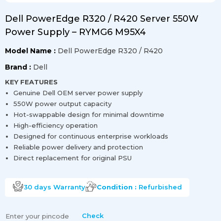
Dell PowerEdge R320 / R420 Server 550W
Power Supply – RYMG6 M95X4
Model Name :
Dell PowerEdge R320 / R420
Brand :
Dell
KEY FEATURES
Genuine Dell OEM server power supply
550W power output capacity
Hot-swappable design for minimal downtime
High-efficiency operation
Designed for continuous enterprise workloads
Reliable power delivery and protection
Direct replacement for original PSU
30 days
Warranty
Condition :
Refurbished
Check