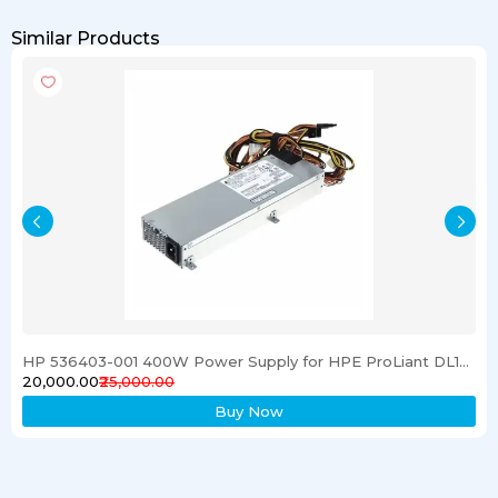
Similar Products
HP 536403-001 400W Power Supply for HPE ProLiant DL120 G6 Server
₹20,000.00
₹25,000.00
Buy Now