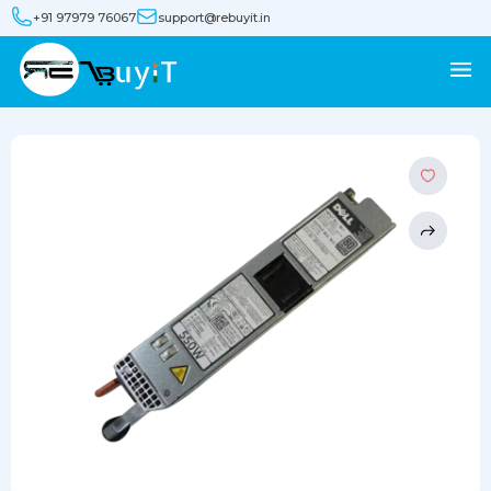
+91 97979 76067
support@rebuyit.in