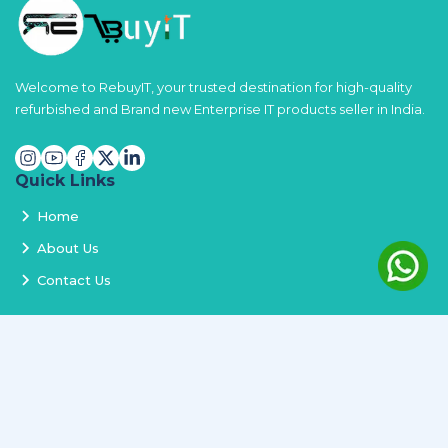
Welcome to RebuyIT, your trusted destination for high-quality
refurbished and Brand new Enterprise IT products seller in India.
Quick Links
Home
About Us
Contact Us
Services
Terms and Conditions
Privacy Policy
Delivery and Replacement