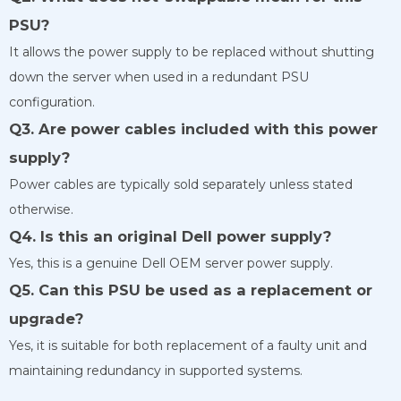
PSU?
It allows the power supply to be replaced without shutting
down the server when used in a redundant PSU
configuration.
Q3. Are power cables included with this power
supply?
Power cables are typically sold separately unless stated
otherwise.
Q4. Is this an original Dell power supply?
Yes, this is a genuine Dell OEM server power supply.
Q5. Can this PSU be used as a replacement or
upgrade?
Yes, it is suitable for both replacement of a faulty unit and
maintaining redundancy in supported systems.