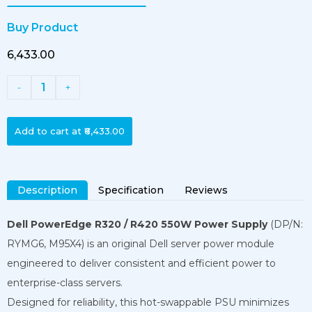
Buy Product
₹6,433.00
1
-
+
Add to cart at
₹6,433.00
Description
Specification
Reviews
Dell PowerEdge R320 / R420 550W Power Supply
(DP/N:
RYMG6, M95X4) is an original Dell server power module
engineered to deliver consistent and efficient power to
enterprise-class servers.
Designed for reliability, this hot-swappable PSU minimizes