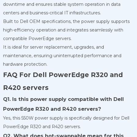
downtime and ensures stable system operation in data
centers and business-critical IT infrastructures.
Built to Dell OEM specifications, the power supply supports
high-efficiency operation and integrates seamlessly with
compatible PowerEdge servers.
It is ideal for server replacement, upgrades, and
maintenance, ensuring uninterrupted performance and
hardware protection.
FAQ For Dell PowerEdge R320 and
R420 servers
Q1. Is this power supply compatible with Dell
PowerEdge R320 and R420 servers?
Yes, this 550W power supply is specifically designed for Dell
PowerEdge R320 and R420 servers.
Q2. What does hot-swappable mean for this