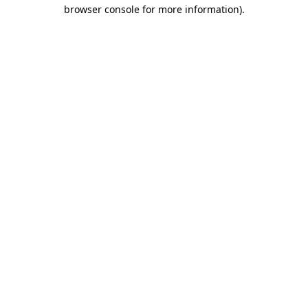
browser console for more information).