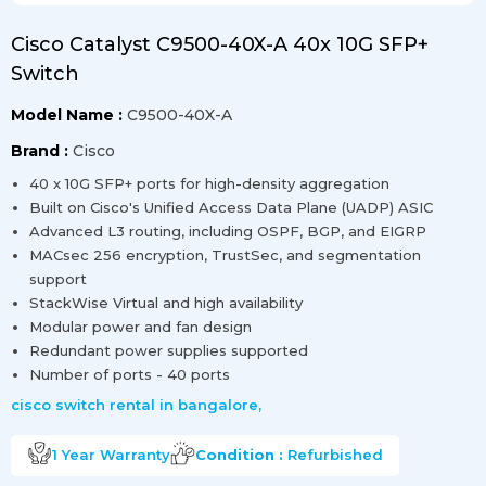
Cisco Catalyst C9500-40X-A 40x 10G SFP+
Switch
Model Name :
C9500-40X-A
Brand :
Cisco
40 x 10G SFP+ ports for high-density aggregation
Built on Cisco's Unified Access Data Plane (UADP) ASIC
Advanced L3 routing, including OSPF, BGP, and EIGRP
MACsec 256 encryption, TrustSec, and segmentation
support
StackWise Virtual and high availability
Modular power and fan design
Redundant power supplies supported
Number of ports - 40 ports
cisco switch rental in bangalore
,
1 Year
Warranty
Condition :
Refurbished