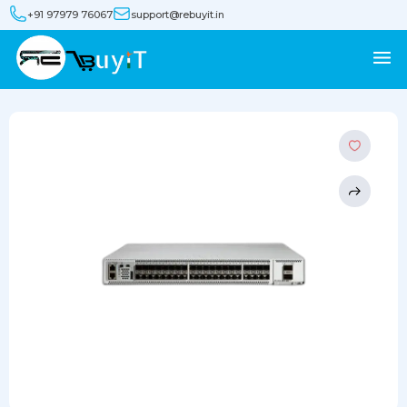
+91 97979 76067
support@rebuyit.in