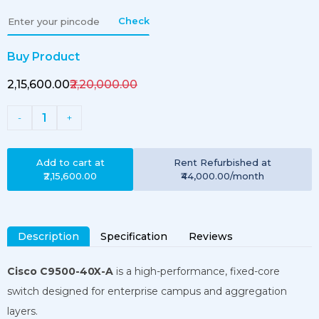
Check
Buy Product
₹2,15,600.00
₹2,20,000.00
1
-
+
Add to cart at
Rent
Refurbished
at
₹2,15,600.00
₹44,000.00
/month
Description
Specification
Reviews
Cisco C9500-40X-A
is a high-performance, fixed-core
switch designed for enterprise campus and aggregation
layers.