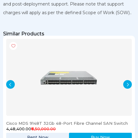
and post-deployment support. Please note that support
charges will apply as per the defined Scope of Work (SOW)..
Similar Products
Cisco MDS 9148T 32Gb 48-Port Fibre Channel SAN Switch
₹4,48,400.00
₹6,50,000.00
Rent Now
Buy Now