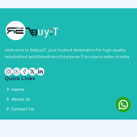
Welcome to RebuyIT, your trusted destination for high-quality
refurbished and Brand new Enterprise IT products seller in India.
Quick Links
Home
About Us
Contact Us
Services
Terms and Conditions