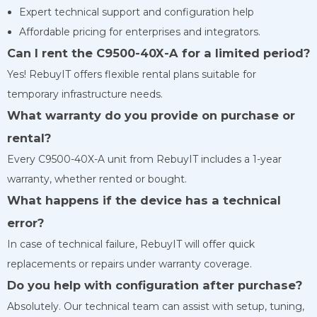
Expert technical support and configuration help
Affordable pricing for enterprises and integrators.
Can I rent the C9500-40X-A for a limited period?
Yes! RebuyIT offers flexible rental plans suitable for
temporary infrastructure needs.
What warranty do you provide on purchase or
rental?
Every C9500-40X-A unit from RebuyIT includes a 1-year
warranty, whether rented or bought.
What happens if the device has a technical
error?
In case of technical failure, RebuyIT will offer quick
replacements or repairs under warranty coverage.
Do you help with configuration after purchase?
Absolutely. Our technical team can assist with setup, tuning,