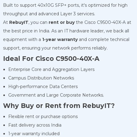
Built to support 40x10G SFP+ ports, it's optimized for high
throughput and advanced Layer 3 services.
At
RebuyIT
, you can
rent or buy
the Cisco C9500-40X-A at
the best price in India. As an IT hardware leader, we back all
equipment with a
1-year warranty
and complete technical
support, ensuring your network performs reliably.
Ideal For
Cisco C9500-40X-A
Enterprise Core and Aggregation Layers
Campus Distribution Networks
High-performance Data Centers
Government and Large Corporate Networks.
Why Buy or Rent from RebuyIT?
Flexible rent or purchase options
Fast delivery across India
1-year warranty included