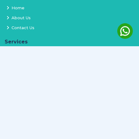
Home
About Us
Contact Us
Services
Terms and Conditions
Privacy Policy
Delivery and Replacement
Refund Policy
Track Order
Newsletter