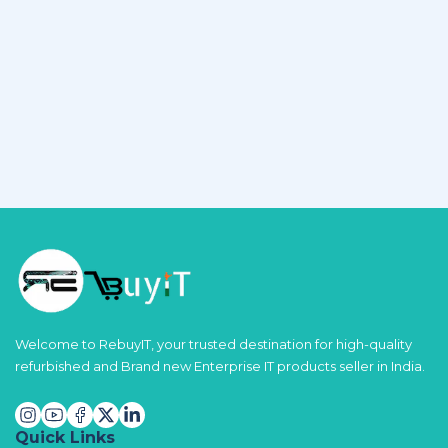
Welcome to RebuyIT, your trusted destination for high-quality
refurbished and Brand new Enterprise IT products seller in India.
Quick Links