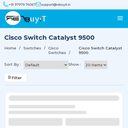
+91 97979 76067
support@rebuyit.in
Cisco Switch Catalyst 9500
Home
Switches
Cisco
Cisco Switch Catalyst
Switches
9500
Sort By :
Show :
Filter