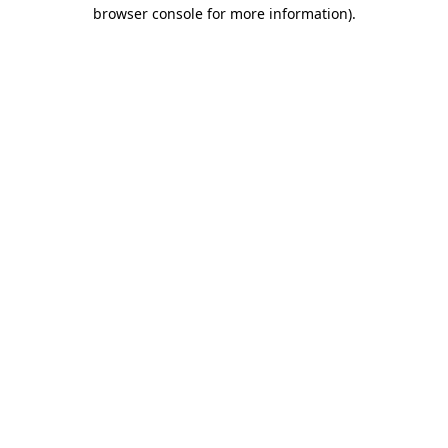
browser console for more information).