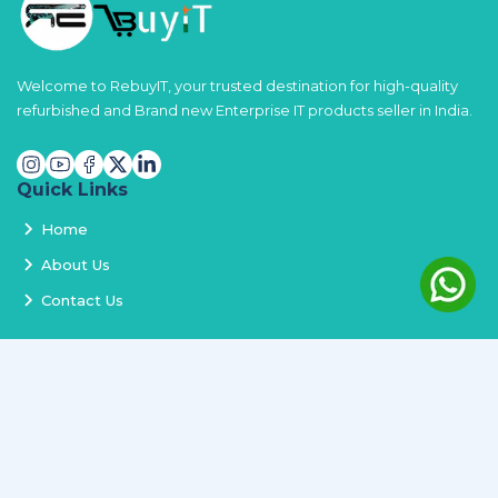
Welcome to RebuyIT, your trusted destination for high-quality
refurbished and Brand new Enterprise IT products seller in India.
Quick Links
Home
About Us
Contact Us
Services
Terms and Conditions
Privacy Policy
Delivery and Replacement
Refund Policy