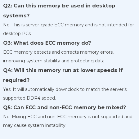
Q2: Can this memory be used in desktop
systems?
No. This is server-grade ECC memory and is not intended for
desktop PCs.
Q3: What does ECC memory do?
ECC memory detects and corrects memory errors,
improving system stability and protecting data.
Q4: Will this memory run at lower speeds if
required?
Yes. It will automatically downclock to match the server’s
supported DDR4 speed.
Q5: Can ECC and non-ECC memory be mixed?
No. Mixing ECC and non-ECC memory is not supported and
may cause system instability.