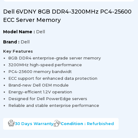
Dell 6VDNY 8GB DDR4-3200MHz PC4-25600
ECC Server Memory
Model Name :
Dell
Brand :
Dell
Key Features
8GB DDR4 enterprise-grade server memory
3200MHz high-speed performance
PC4-25600 memory bandwidt
ECC support for enhanced data protection
Brand-new Dell OEM module
Energy-efficient 1.2V operation
Designed for Dell PowerEdge servers
Reliable and stable enterprise performance
30 Days
Warranty
Condition :
Refurbished