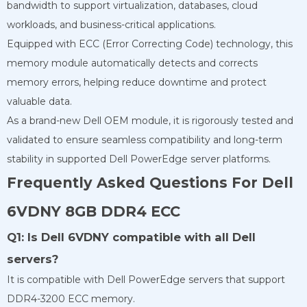
bandwidth to support virtualization, databases, cloud
workloads, and business-critical applications.
Equipped with ECC (Error Correcting Code) technology, this
memory module automatically detects and corrects
memory errors, helping reduce downtime and protect
valuable data.
As a brand-new Dell OEM module, it is rigorously tested and
validated to ensure seamless compatibility and long-term
stability in supported Dell PowerEdge server platforms.
Frequently Asked Questions For Dell
6VDNY 8GB DDR4 ECC
Q1: Is Dell 6VDNY compatible with all Dell
servers?
It is compatible with Dell PowerEdge servers that support
DDR4-3200 ECC memory.