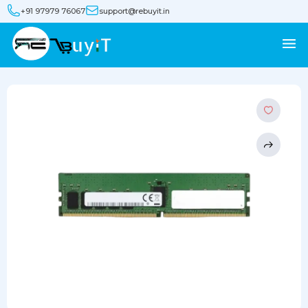
+91 97979 76067
support@rebuyit.in