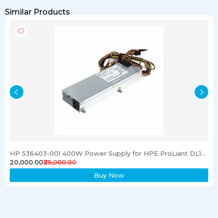
Similar Products
HP 536403-001 400W Power Supply for HPE ProLiant DL120 G6 Server
₹20,000.00
₹25,000.00
Buy Now