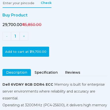
Check
Buy Product
₹29,700.00
₹45,850.00
1
-
+
Add to cart at
₹29,700.00
Description
Specification
Reviews
Dell 6VDNY 8GB DDR4 ECC
Memory is built for enterprise
server environments where reliability and accuracy are
essential.
Operating at 3200MHz (PC4-25600), it delivers high memory