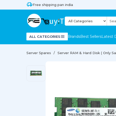
Free shipping pan india
Brands
Best Sellers
Latest 
ALL CATEGORIES
Server Spares
Server RAM & Hard Disk ( Only Sal