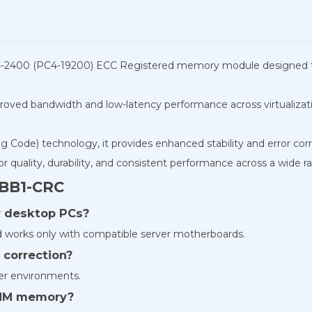
2400 (PC4-19200) ECC Registered memory module designed to de
roved bandwidth and low-latency performance across virtualizat
Code) technology, it provides enhanced stability and error correc
ality, durability, and consistent performance across a wide ra
BB1-CRC
ar desktop PCs?
works only with compatible server motherboards.
 correction?
ver environments.
DIMM memory?