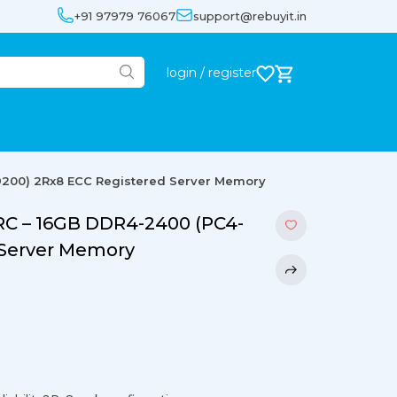
+91 97979 76067
support@rebuyit.in
login / register
200) 2Rx8 ECC Registered Server Memory
 – 16GB DDR4-2400 (PC4-
 Server Memory