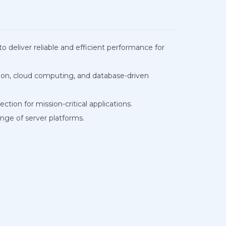
liver reliable and efficient performance for
ion, cloud computing, and database-driven
tion for mission-critical applications.
nge of server platforms.