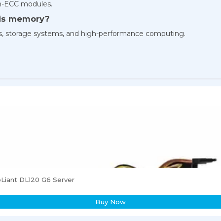
n-ECC modules.
his memory?
 hosts, storage systems, and high-performance computing.
Liant DL120 G6 Server
Buy Now