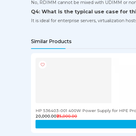
No, RDIMM cannot be mixed with UDIMM or no
Q4: What is the typical use case for t
It is ideal for enterprise servers, virtualization
Similar Products
HP 536403-001 400W Power Supply for HPE Pro
₹20,000.00
₹25,000.00