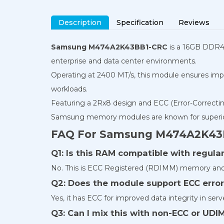
Description
Specification
Reviews
Samsung M474A2K43BB1-CRC
is a 16GB DDR4-
enterprise and data center environments.
Operating at 2400 MT/s, this module ensures imp
workloads.
Featuring a 2Rx8 design and ECC (Error-Correcting 
Samsung memory modules are known for superior qu
FAQ For Samsung M474A2K43
Q1: Is this RAM compatible with regul
No. This is ECC Registered (RDIMM) memory and 
Q2: Does the module support ECC error
Yes, it has ECC for improved data integrity in ser
Q3: Can I mix this with non-ECC or U