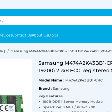
Devices
Contact Us
About Us
Blogs
e )
Samsung M474A2K43BB1-CRC – 16GB DDR4-2400 (PC4-19
Samsung M474A2K43BB1-CRC
19200) 2Rx8 ECC Registered
Model Name :
M474A2K43BB1-CRC
Brand :
Samsung
Key Features
16GB DDR4 Server Memory Module
Speed: 2400 MHz / PC4-19200