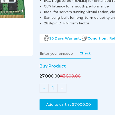
ECC Registered (RDIMM) for enhanced reli
CL17 latency for smooth performance
Ideal for servers running virtualization, c
Samsung-built for long-term durability and
288-pin DIMM form factor
30 Days
Warranty
Condition :
Re
Check
Buy Product
₹27,000.00
₹43,500.00
1
-
+
Add to cart at
₹27,000.00