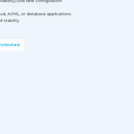
ability2Rx8 rank configuration
loud, AI/ML, or database applications
 stability
furbished