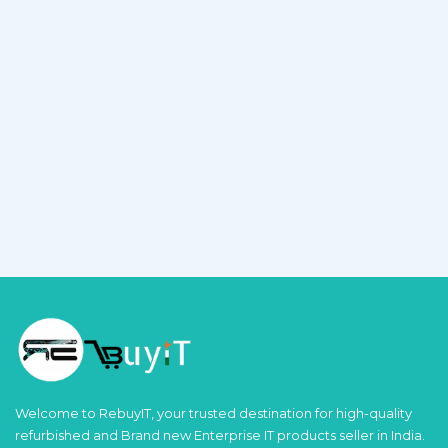
Welcome to RebuyIT, your trusted destination for high-quality
refurbished and Brand new Enterprise IT products seller in India.