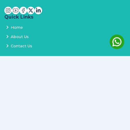
Quick Links
Home
About Us
Contact Us
Services
Terms and Conditions
Privacy Policy
Delivery and Replacement
Refund Policy
Track Order
Newsletter