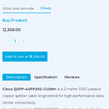
Check
Buy Product
₹12,306.00
1
-
+
Add to cart at
₹12,306.00
Description
Specification
Reviews
Cisco QSFP-4SFP25G-CU2M=
is a 2-meter 100G passive
copper splitter cable engineered for high-performance data
center connectivity.