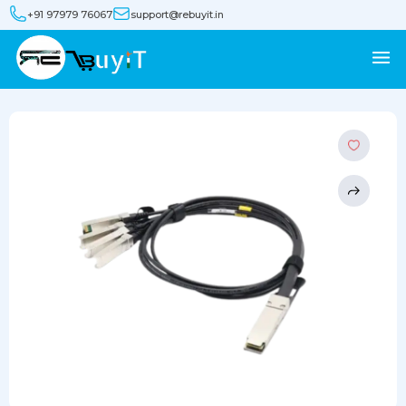
+91 97979 76067
support@rebuyit.in