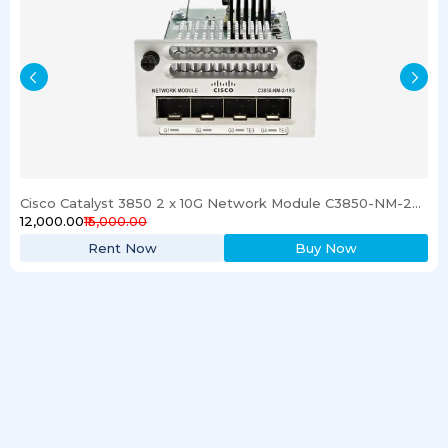
Cisco Catalyst 3850 2 x 10G Network Module C3850-NM-2-10G
₹12,000.00
₹15,000.00
Rent Now
Buy Now