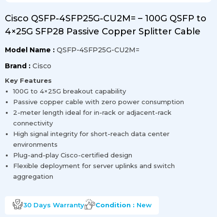
Cisco QSFP-4SFP25G-CU2M= – 100G QSFP to
4×25G SFP28 Passive Copper Splitter Cable
Model Name :
QSFP-4SFP25G-CU2M=
Brand :
Cisco
Key Features
100G to 4×25G breakout capability
Passive copper cable with zero power consumption
2-meter length ideal for in-rack or adjacent-rack
connectivity
High signal integrity for short-reach data center
environments
Plug-and-play Cisco-certified design
Flexible deployment for server uplinks and switch
aggregation
30 Days
Warranty
Condition :
New