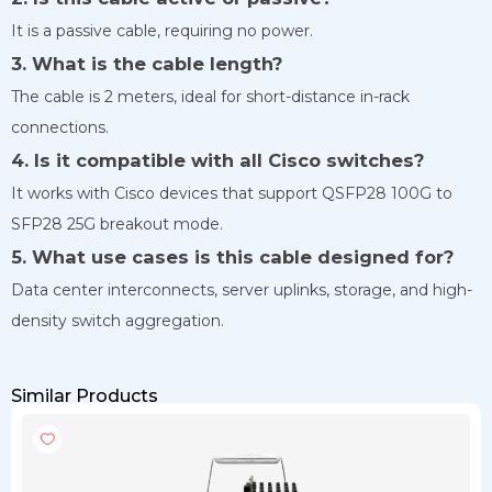
It is a passive cable, requiring no power.
3. What is the cable length?
The cable is 2 meters, ideal for short-distance in-rack
connections.
4. Is it compatible with all Cisco switches?
It works with Cisco devices that support QSFP28 100G to
SFP28 25G breakout mode.
5. What use cases is this cable designed for?
Data center interconnects, server uplinks, storage, and high-
density switch aggregation.
Similar Products