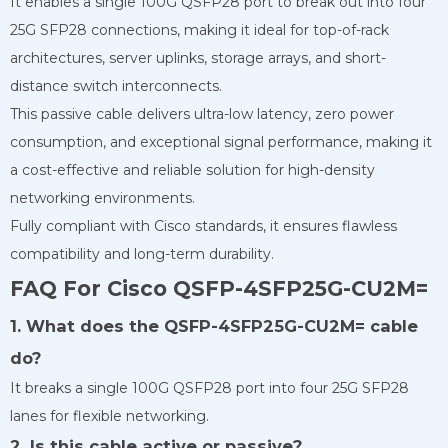
It enables a single 100G QSFP28 port to break out into four
25G SFP28 connections, making it ideal for top-of-rack
architectures, server uplinks, storage arrays, and short-
distance switch interconnects.
This passive cable delivers ultra-low latency, zero power
consumption, and exceptional signal performance, making it
a cost-effective and reliable solution for high-density
networking environments.
Fully compliant with Cisco standards, it ensures flawless
compatibility and long-term durability.
FAQ For Cisco QSFP-4SFP25G-CU2M=
1. What does the QSFP-4SFP25G-CU2M= cable
do?
It breaks a single 100G QSFP28 port into four 25G SFP28
lanes for flexible networking.
2. Is this cable active or passive?