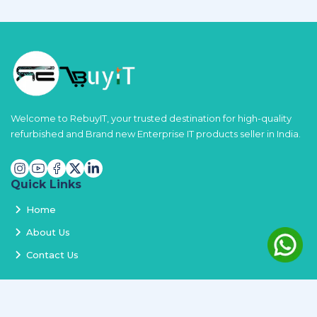
Welcome to RebuyIT, your trusted destination for high-quality
refurbished and Brand new Enterprise IT products seller in India.
Quick Links
Home
About Us
Contact Us
Services
Terms and Conditions