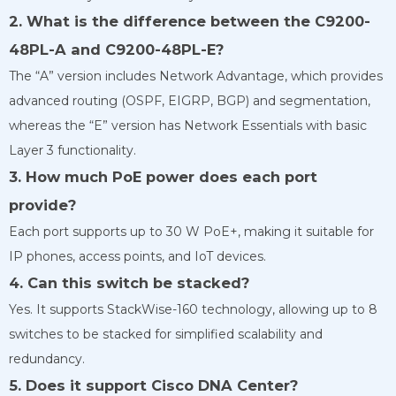
2. What is the difference between the C9200-
48PL-A and C9200-48PL-E?
The “A” version includes Network Advantage, which provides
advanced routing (OSPF, EIGRP, BGP) and segmentation,
whereas the “E” version has Network Essentials with basic
Layer 3 functionality.
3. How much PoE power does each port
provide?
Each port supports up to 30 W PoE+, making it suitable for
IP phones, access points, and IoT devices.
4. Can this switch be stacked?
Yes. It supports StackWise-160 technology, allowing up to 8
switches to be stacked for simplified scalability and
redundancy.
5. Does it support Cisco DNA Center?