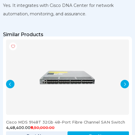
Yes. It integrates with Cisco DNA Center for network
automation, monitoring, and assurance.
Similar Products
Cisco MDS 9148T 32Gb 48-Port Fibre Channel SAN Switch
₹4,48,400.00
₹6,50,000.00