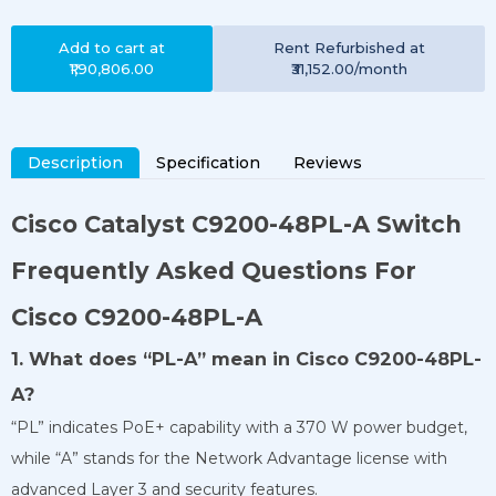
Add to cart at
Rent
Refurbished
at
₹1,90,806.00
₹31,152.00
/month
Description
Specification
Reviews
Cisco Catalyst
C9200-48PL-A
Switch
Frequently Asked Questions For
Cisco C9200-48PL-A
1. What does “PL-A” mean in Cisco C9200-48PL-
A?
“PL” indicates PoE+ capability with a 370 W power budget,
while “A” stands for the Network Advantage license with
advanced Layer 3 and security features.