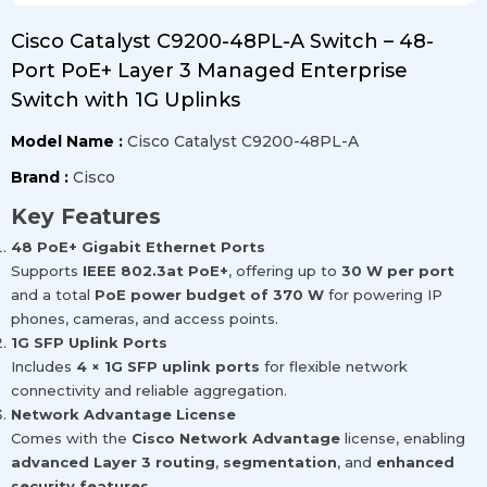
Cisco Catalyst C9200-48PL-A Switch – 48-
Port PoE+ Layer 3 Managed Enterprise
Switch with 1G Uplinks
Model Name :
Cisco Catalyst C9200-48PL-A
Brand :
Cisco
Key Features
48 PoE+ Gigabit Ethernet Ports
Supports
IEEE 802.3at PoE+
, offering up to
30 W per port
and a total
PoE power budget of 370 W
for powering IP
phones, cameras, and access points.
1G SFP Uplink Ports
Includes
4 × 1G SFP uplink ports
for flexible network
connectivity and reliable aggregation.
Network Advantage License
Comes with the
Cisco Network Advantage
license, enabling
advanced Layer 3 routing
,
segmentation
, and
enhanced
security features
.