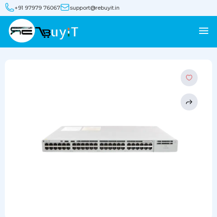
+91 97979 76067
support@rebuyit.in