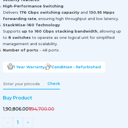
High-Performance Switching
Delivers
176 Gbps switching capacity
and
130.95 Mpps
forwarding rate
, ensuring high throughput and low latency.
StackWise-160 Technology
Supports
up to 160 Gbps stacking bandwidth
, allowing up
to
8 switches
to operate as one logical unit for simplified
management and scalability.
Number of ports
- 48 ports .
1 Year
Warranty
Condition :
Refurbished
Check
Buy Product
₹1,90,806.00
₹1,94,700.00
1
-
+