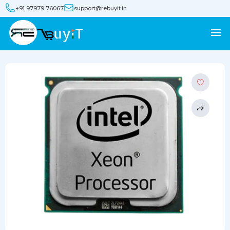
+91 97979 76067
support@rebuyit.in