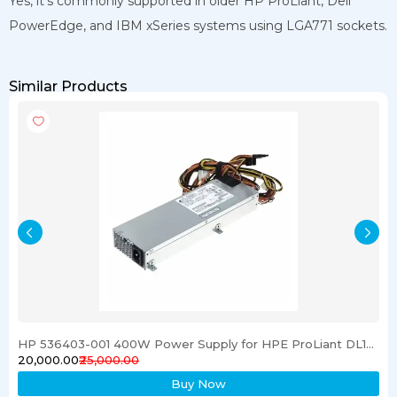
Yes, it’s commonly supported in older HP ProLiant, Dell
PowerEdge, and IBM xSeries systems using LGA771 sockets.
Similar Products
HP 536403-001 400W Power Supply for HPE ProLiant DL120 G6 Server
₹20,000.00
₹25,000.00
Buy Now