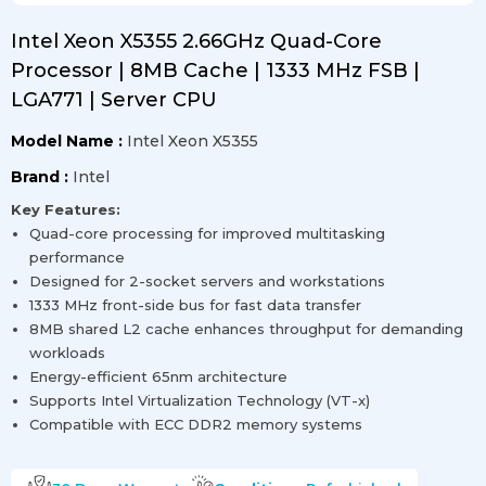
Intel Xeon X5355 2.66GHz Quad-Core
Processor | 8MB Cache | 1333 MHz FSB |
LGA771 | Server CPU
Model Name :
Intel Xeon X5355
Brand :
Intel
Key Features:
Quad-core processing for improved multitasking
performance
Designed for 2-socket servers and workstations
1333 MHz front-side bus for fast data transfer
8MB shared L2 cache enhances throughput for demanding
workloads
Energy-efficient 65nm architecture
Supports Intel Virtualization Technology (VT-x)
Compatible with ECC DDR2 memory systems