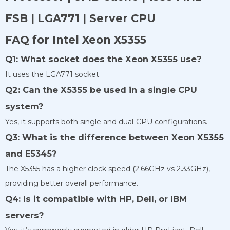
FSB | LGA771 | Server CPU
FAQ for Intel Xeon X5355
Q1: What socket does the Xeon X5355 use?
It uses the LGA771 socket.
Q2: Can the X5355 be used in a single CPU
system?
Yes, it supports both single and dual-CPU configurations.
Q3: What is the difference between Xeon X5355
and E5345?
The X5355 has a higher clock speed (2.66GHz vs 2.33GHz),
providing better overall performance.
Q4: Is it compatible with HP, Dell, or IBM
servers?