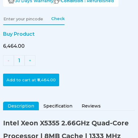
30 Days
Warranty
Condition :
Refurbished
Check
Buy Product
₹6,464.00
1
-
+
Add to cart at
₹6,464.00
Description
Specification
Reviews
Intel Xeon X5355 2.66GHz Quad-Core
Processor
| 8MB Cache | 1333 MHz