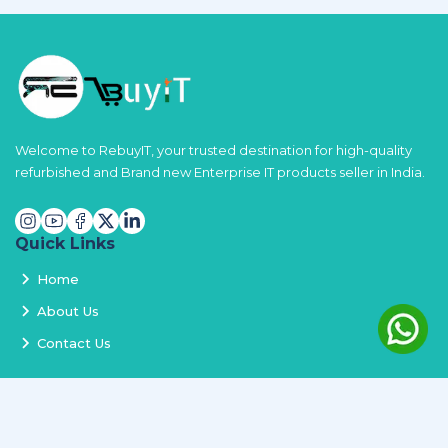
Welcome to RebuyIT, your trusted destination for high-quality
refurbished and Brand new Enterprise IT products seller in India.
Quick Links
Home
About Us
Contact Us
Services
Terms and Conditions