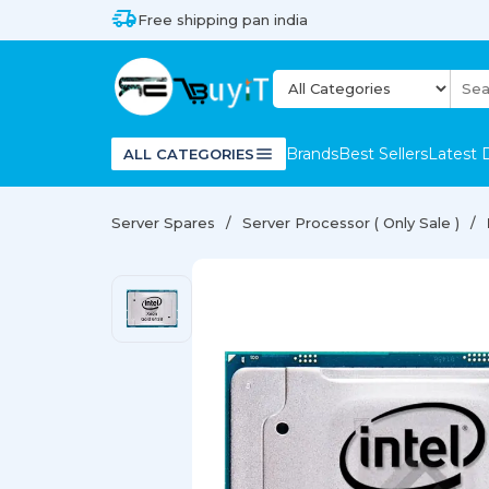
Free shipping pan india
Brands
Best Sellers
Latest 
ALL CATEGORIES
Server Spares
Server Processor ( Only Sale )