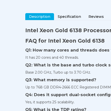
Description
Specification
Reviews
Intel Xeon Gold 6138 Processo
FAQ for Intel Xeon Gold 6138
Q1: How many cores and threads does 
It has 20 cores and 40 threads.
Q2: What is the base and turbo clock 
Base 2.00 GHz, Turbo up to 3.70 GHz.
Q3: What memory is supported?
Up to 768 GB DDR4-2666 ECC Registered DIMMs 
Q4: Does it support dual-socket config
Yes, it supports 2S scalability.
Q5: What is the TDP rating?