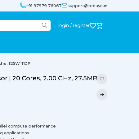
+91 97979 76067
support@rebuyit.in
login / register
ache, 125W TDP
or | 20 Cores, 2.00 GHz, 27.5MB
rallel compute performance
g applications