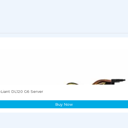
Liant DL120 G6 Server
Buy Now