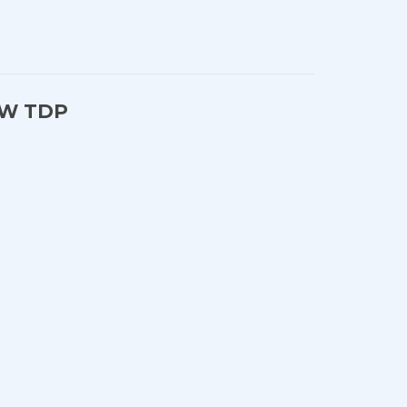
25W TDP