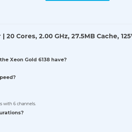
r | 20 Cores, 2.00 GHz, 27.5MB Cache, 1
the Xeon Gold 6138 have?
speed?
with 6 channels.
urations?