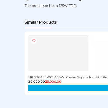
The processor has a 125W TDP.
Similar Products
HP 536403-001 400W Power Supply for HPE Pro
₹20,000.00
₹25,000.00