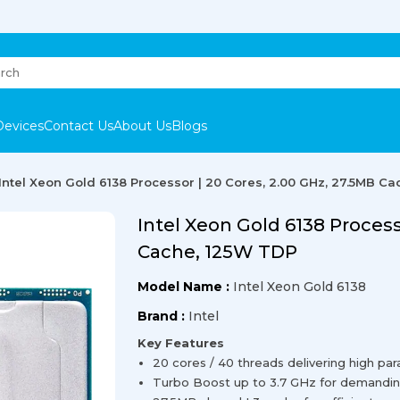
Devices
Contact Us
About Us
Blogs
Intel Xeon Gold 6138 Processor | 20 Cores, 2.00 GHz, 27.5MB C
Intel Xeon Gold 6138 Process
Cache, 125W TDP
Model Name :
Intel Xeon Gold 6138
Brand :
Intel
Key Features
20 cores / 40 threads delivering high pa
Turbo Boost up to 3.7 GHz for demandin