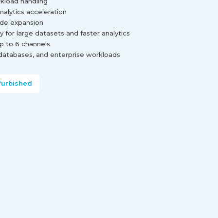
rkload handling
nalytics acceleration
rade expansion
for large datasets and faster analytics
 to 6 channels
, databases, and enterprise workloads
furbished