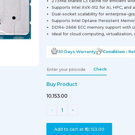
27.5MB shared L3 cache for efficient wo
Supports Intel AVX-512 for AI, HPC, and a
Dual-socket scalability for enterprise-g
Supports Intel Optane Persistent Memory 
DDR4-2666 ECC memory support with up
Ideal for cloud computing, virtualization
30 Days
Warranty
Condition :
Re
Check
Buy Product
₹10,153.00
1
-
+
Add to cart at
₹10,153.00