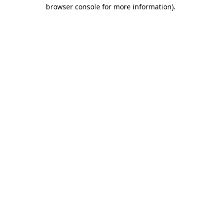
browser console for more information).