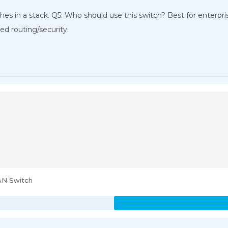
ches in a stack. Q5: Who should use this switch? Best for enter
d routing/security.
AN Switch