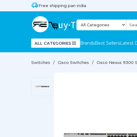
Free shipping pan india
Brands
Best Sellers
Latest 
ALL CATEGORIES
Switches
Cisco Switches
Cisco Nexus 9300 S