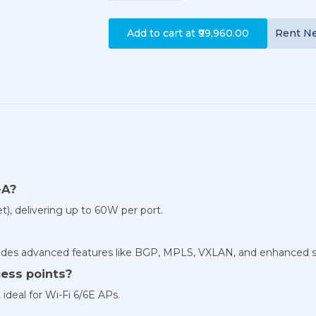
Add to cart at
₹99,960.00
Rent
N
-A?
), delivering up to 60W per port.
udes advanced features like BGP, MPLS, VXLAN, and enhanced s
cess points?
ideal for Wi-Fi 6/6E APs.