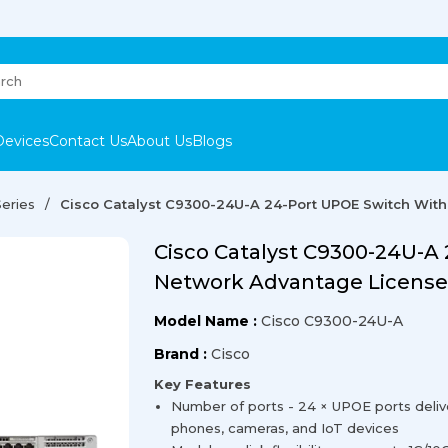
Devices
Contact Us
About Us
Blogs
eries
Cisco Catalyst C9300-24U-A 24-Port UPOE Switch Wit
Cisco Catalyst C9300-24U-A
Network Advantage License
Model Name :
Cisco C9300-24U-A
Brand :
Cisco
Key Features
Number of ports - 24 × UPOE ports delive
phones, cameras, and IoT devices