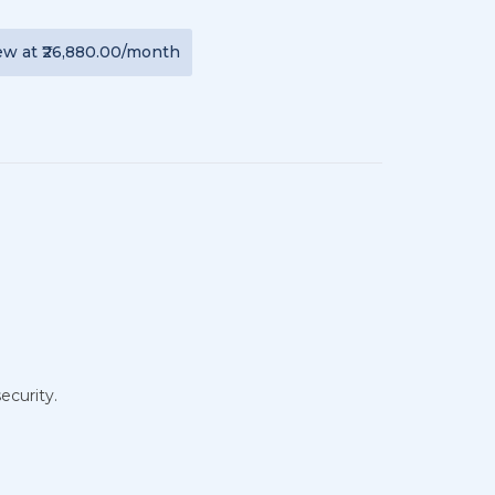
ew
at
₹26,880.00
/month
ecurity.