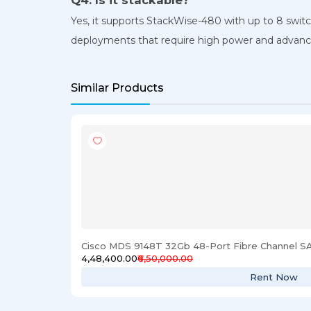
Yes, it supports StackWise-480 with up to 8 swit
deployments that require high power and advance
Similar Products
Cisco MDS 9148T 32Gb 48-Port Fibre Channel S
₹4,48,400.00
₹6,50,000.00
Rent Now