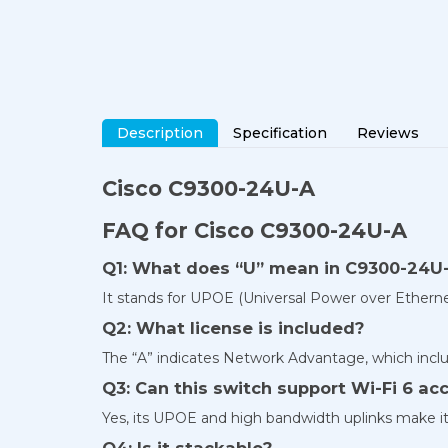
Description
Specification
Reviews
Cisco C9300-24U-A
FAQ for Cisco C9300-24U-A
Q1: What does “U” mean in C9300-24U
It stands for UPOE (Universal Power over Ethernet
Q2: What license is included?
The “A” indicates Network Advantage, which incl
Q3: Can this switch support Wi-Fi 6 ac
Yes, its UPOE and high bandwidth uplinks make it 
Q4: Is it stackable?