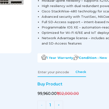
Modular uplink flexibility – supports 1G/
High resiliency with dual redundant powe
Cisco StackWise-480 technology for sca
Advanced security with TrustSec, MACse
Full SD-Access support – intent-based 
Programmable IOS XE – automation-read
Optimized for Wi-Fi 6/6E and IoT deplo
Network Advantage license – includes ad
and SD-Access features
1 Year
Warranty
Condition :
New
Check
Buy Product
₹99,960.00
₹1,02,000.00
1
-
+