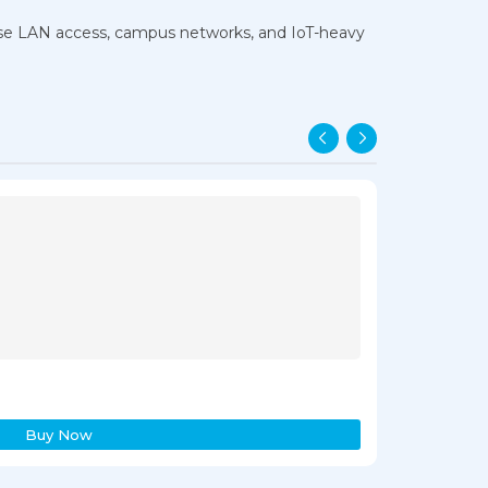
prise LAN access, campus networks, and IoT-heavy
Cisco WS-C3
₹23,598.00
₹2
Buy Now