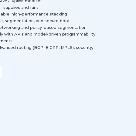
10G/25G uplink modules
r supplies and fans
lable, high-performance stacking
c, segmentation, and secure boot
networking and policy-based segmentation
y with APIs and model-driven programmability
yments
vanced routing (BGP, EIGRP, MPLS), security,