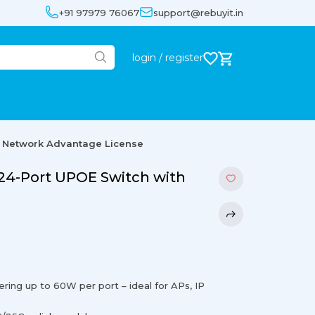
+91 97979 76067
support@rebuyit.in
login / register
h Network Advantage License
 24-Port UPOE Switch with
ring up to 60W per port – ideal for APs, IP