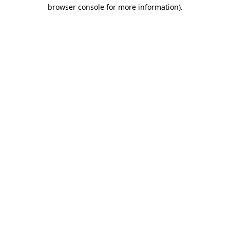
browser console for more information).