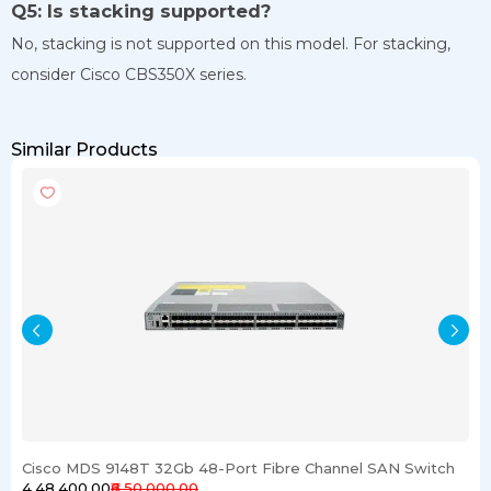
Q5: Is stacking supported?
No, stacking is not supported on this model. For stacking,
consider Cisco CBS350X series.
Similar Products
Cisco MDS 9148T 32Gb 48-Port Fibre Channel SAN Switch
₹4,48,400.00
₹6,50,000.00