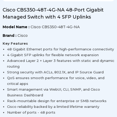
Cisco CBS350-48T-4G-NA 48-Port Gigabit
Managed Switch with 4 SFP Uplinks
Model Name :
Cisco CBS350-48T-4G-NA
Brand :
Cisco
Key Features
48 Gigabit Ethernet ports for high-performance connectivity
4 Gigabit SFP uplinks for flexible network expansion
Advanced Layer 2 + Layer 3 features with static and dynamic
routing
Strong security with ACLs, 802.1X, and IP Source Guard
QoS ensures smooth performance for voice, video, and
critical apps
Smart management via WebUI, CLI, SNMP, and Cisco
Business Dashboard
Rack-mountable design for enterprise or SMB networks
Cisco reliability backed by a limited lifetime warranty
Number of ports - 48 ports