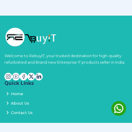
Welcome to RebuyIT, your trusted destination for high-quality
refurbished and Brand new Enterprise IT products seller in India.
Quick Links
Home
About Us
Contact Us
Services