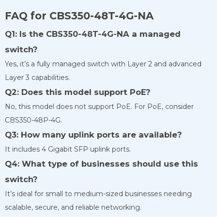
FAQ for CBS350-48T-4G-NA
Q1: Is the CBS350-48T-4G-NA a managed
switch?
Yes, it’s a fully managed switch with Layer 2 and advanced
Layer 3 capabilities.
Q2: Does this model support PoE?
No, this model does not support PoE. For PoE, consider
CBS350-48P-4G.
Q3: How many uplink ports are available?
It includes 4 Gigabit SFP uplink ports.
Q4: What type of businesses should use this
switch?
It’s ideal for small to medium-sized businesses needing
scalable, secure, and reliable networking.