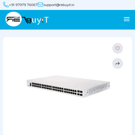
+91 97979 76067
support@rebuyit.in