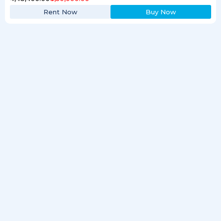
Rent Now
Buy Now