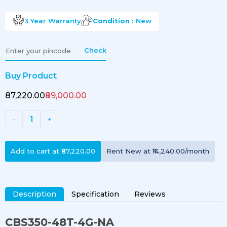
3 Year
Warranty
Condition :
New
Check
Buy Product
₹87,220.00
₹89,000.00
1
-
+
Add to cart at
₹87,220.00
Rent
New
at
₹14,240.00
/month
Description
Specification
Reviews
CBS350-48T-4G-NA