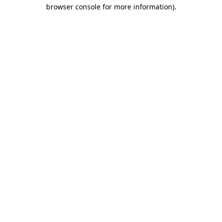
browser console for more information).