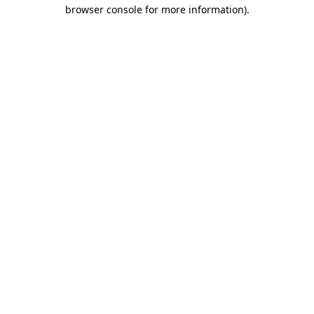
browser console for more information).