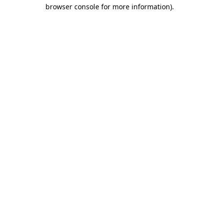
browser console for more information).