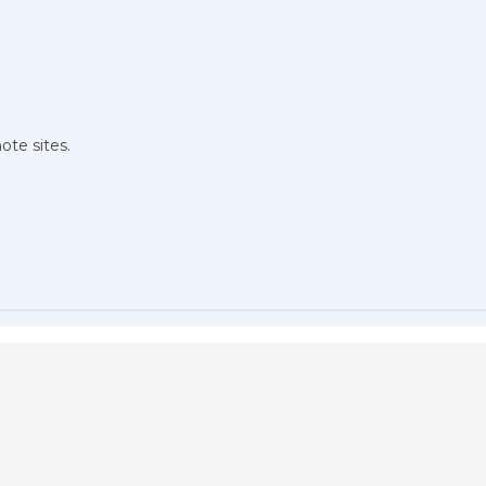
ote sites.