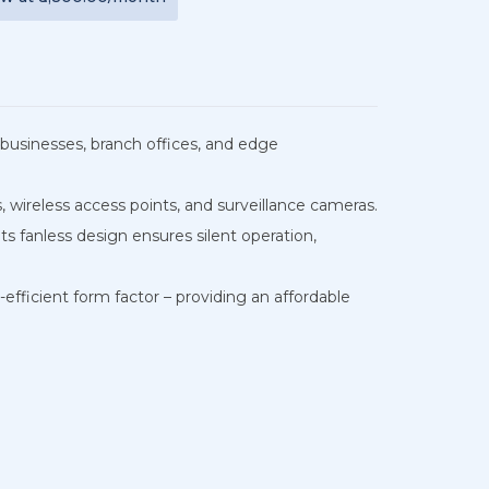
businesses, branch offices, and edge
 wireless access points, and surveillance cameras.
ts fanless design ensures silent operation,
ficient form factor – providing an affordable