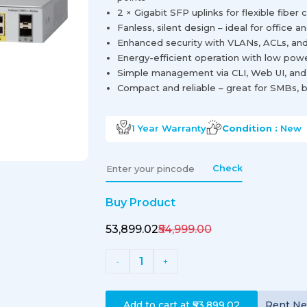
2 × Gigabit SFP uplinks for flexible fiber 
Fanless, silent design – ideal for office
Enhanced security with VLANs, ACLs, and
Energy-efficient operation with low po
Simple management via CLI, Web UI, and
Compact and reliable – great for SMBs, b
1 Year
Warranty
Condition :
New
Check
Buy Product
₹53,899.02
₹54,999.00
1
-
+
Add to cart at
₹53,899.02
Rent
N