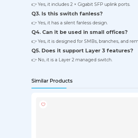
👉 Yes, it includes 2 × Gigabit SFP uplink ports.
Q3. Is this switch fanless?
👉 Yes, it has a silent fanless design.
Q4. Can it be used in small offices?
👉 Yes, it is designed for SMBs, branches, and rem
Q5. Does it support Layer 3 features?
👉 No, it is a Layer 2 managed switch.
Similar Products