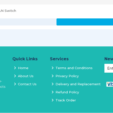
AN Switch
Quick Links
Services
New
Home
Terms and Conditions
About Us
Privacy Policy
h-
Contact Us
Delivery and Replacement
ucts
Refund Policy
Track Order