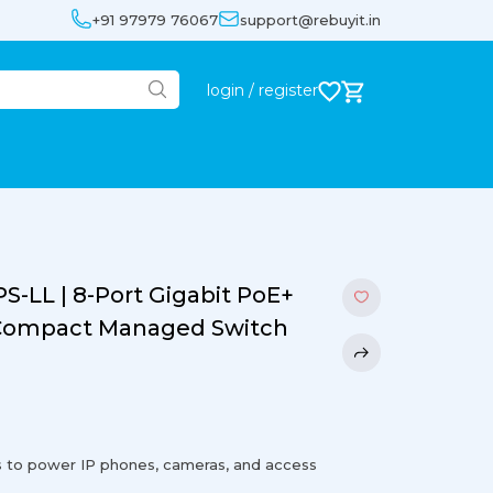
+91 97979 76067
support@rebuyit.in
login / register
S-LL | 8-Port Gigabit PoE+
| Compact Managed Switch
s to power IP phones, cameras, and access