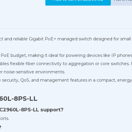
t and reliable Gigabit PoE+ managed switch designed for small 
 PoE budget, making it ideal for powering devices like IP phones,
les flexible fiber connectivity to aggregation or core switches. I
er noise-sensitive environments.
security, QoS, and management features in a compact, energy-ef
960L-8PS-LL
C2960L-8PS-LL support?
orts.
?