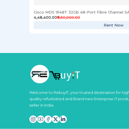
Cisco MDS 9148T 32Gb 48-Port Fibre Channel S
₹4,48,400.00
₹6,50,000.00
Rent Now
Welcome to RebuyIT, your trusted destination for hig
quality refurbished and Brand new Enterprise IT prod
seller in India.