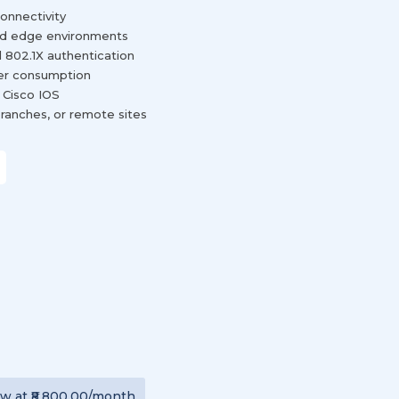
connectivity
 and edge environments
 802.1X authentication
wer consumption
 Cisco IOS
ranches, or remote sites
ew
at
₹8,800.00
/month