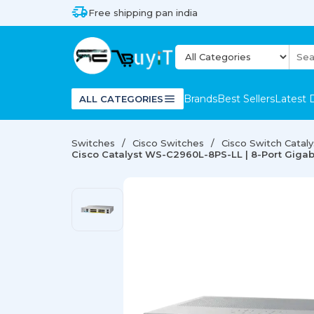
Free shipping pan india
Brands
Best Sellers
Latest 
ALL CATEGORIES
Switches
Cisco Switches
Cisco Switch Catal
Cisco Catalyst WS-C2960L-8PS-LL | 8-Port Gigab