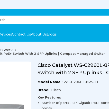
Devices
Contact Us
About Us
Blogs
yst 2960
it PoE+ Switch With 2 SFP Uplinks | Compact Managed Switch
Cisco Catalyst WS-C2960L-8P
Switch with 2 SFP Uplinks 
Model Name :
WS-C2960L-8PS-LL
Brand :
Cisco
Key Features
Number of ports - 8 × Gigabit PoE+ port
points