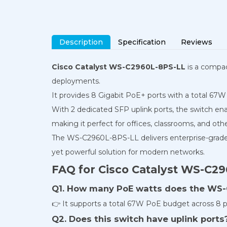
Description
Specification
Reviews
Cisco Catalyst WS-C2960L-8PS-LL
is a compac
deployments.
It provides 8 Gigabit PoE+ ports with a total 67W
With 2 dedicated SFP uplink ports, the switch enab
making it perfect for offices, classrooms, and oth
The WS-C2960L-8PS-LL delivers enterprise-grade 
yet powerful solution for modern networks.
FAQ for Cisco Catalyst WS-C2
Q1. How many PoE watts does the WS-
👉 It supports a total 67W PoE budget across 8 p
Q2. Does this switch have uplink ports