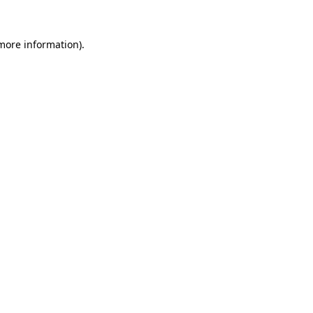
 more information).