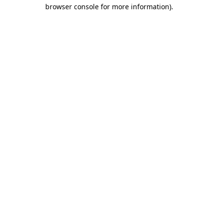
browser console for more information).