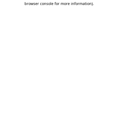
browser console for more information).