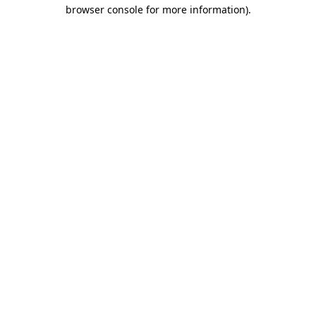
browser console for more information).