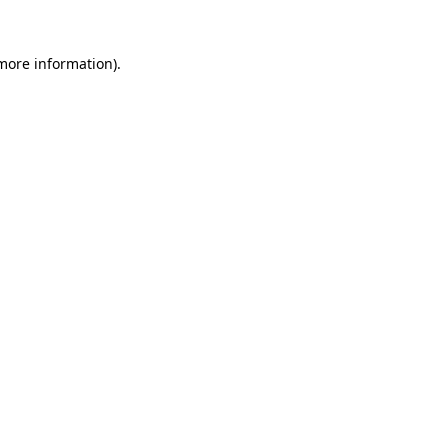
 more information).