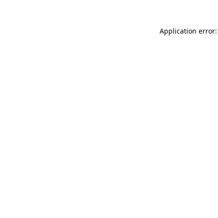
Application error: