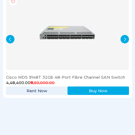
Cisco MDS 9148T 32Gb 48-Port Fibre Channel SAN Switch
₹4,48,400.00
₹6,50,000.00
Rent Now
Buy Now