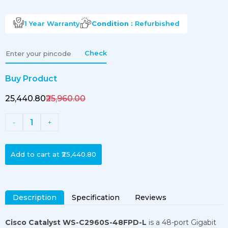
1 Year
Warranty
Condition :
Refurbished
Check
Buy Product
₹25,440.80
₹25,960.00
1
-
+
Add to cart at
₹25,440.80
Description
Specification
Reviews
Cisco Catalyst WS-C2960S-48FPD-L
is a 48-port Gigabit