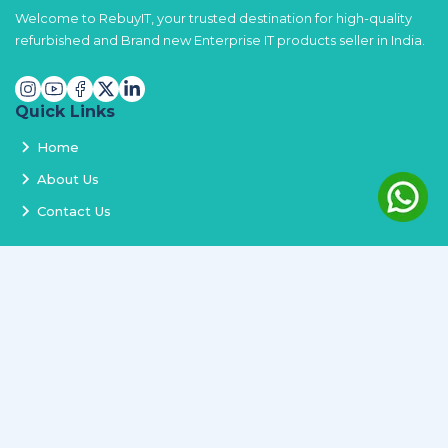
Welcome to RebuyIT, your trusted destination for high-quality
refurbished and Brand new Enterprise IT products seller in India.
Quick Links
Home
About Us
Contact Us
Services
Terms and Conditions
Privacy Policy
Delivery and Replacement
Refund Policy
Track Order