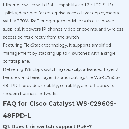
Ethernet switch with PoE+ capability and 2 × 10G SFP+
uplinks, designed for enterprise access layer deployments.
With a 370W PoE budget (expandable with dual power
supplies), it powers IP phones, video endpoints, and wireless
access points directly from the switch.
Featuring FlexStack technology, it supports simplified
management by stacking up to 4 switches with a single
control plane.
Delivering 176 Gbps switching capacity, advanced Layer 2
features, and basic Layer 3 static routing, the WS-C2960S-
48FPD-L provides reliability, scalability, and efficiency for
modern business networks.
FAQ for Cisco Catalyst WS-C2960S-
48FPD-L
Q1. Does this switch support PoE+?