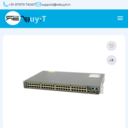
+91 97979 76067
support@rebuyit.in