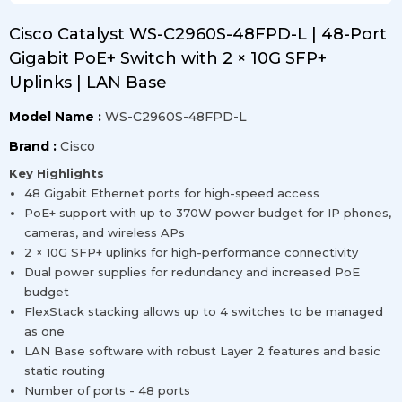
Cisco Catalyst WS-C2960S-48FPD-L | 48-Port
Gigabit PoE+ Switch with 2 × 10G SFP+
Uplinks | LAN Base
Model Name :
WS-C2960S-48FPD-L
Brand :
Cisco
Key Highlights
48 Gigabit Ethernet ports for high-speed access
PoE+ support with up to 370W power budget for IP phones,
cameras, and wireless APs
2 × 10G SFP+ uplinks for high-performance connectivity
Dual power supplies for redundancy and increased PoE
budget
FlexStack stacking allows up to 4 switches to be managed
as one
LAN Base software with robust Layer 2 features and basic
static routing
Number of ports - 48 ports