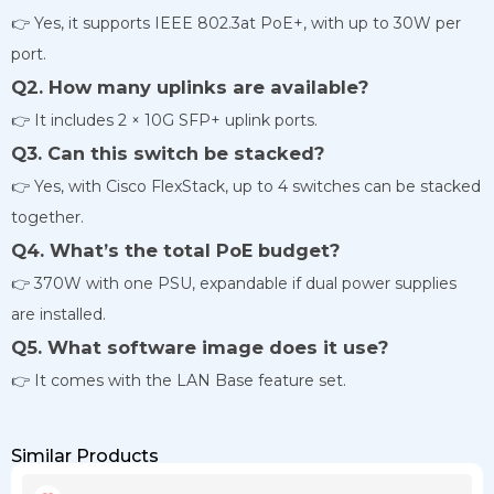
👉 Yes, it supports IEEE 802.3at PoE+, with up to 30W per
port.
Q2. How many uplinks are available?
👉 It includes 2 × 10G SFP+ uplink ports.
Q3. Can this switch be stacked?
👉 Yes, with Cisco FlexStack, up to 4 switches can be stacked
together.
Q4. What’s the total PoE budget?
👉 370W with one PSU, expandable if dual power supplies
are installed.
Q5. What software image does it use?
👉 It comes with the LAN Base feature set.
Similar Products