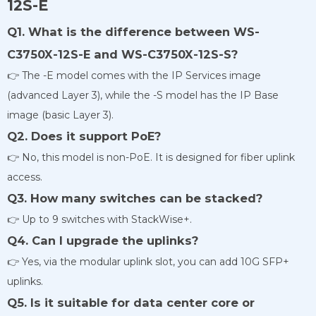
12S-E
Q1. What is the difference between WS-
C3750X-12S-E and WS-C3750X-12S-S?
👉 The -E model comes with the IP Services image
(advanced Layer 3), while the -S model has the IP Base
image (basic Layer 3).
Q2. Does it support PoE?
👉 No, this model is non-PoE. It is designed for fiber uplink
access.
Q3. How many switches can be stacked?
👉 Up to 9 switches with StackWise+.
Q4. Can I upgrade the uplinks?
👉 Yes, via the modular uplink slot, you can add 10G SFP+
uplinks.
Q5. Is it suitable for data center core or