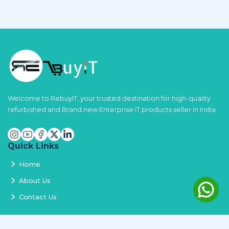
Welcome to RebuyIT, your trusted destination for high-quality
refurbished and Brand new Enterprise IT products seller in India.
Quick Links
Home
About Us
Contact Us
Services