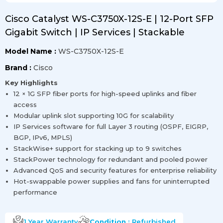
Cisco Catalyst WS-C3750X-12S-E | 12-Port SFP
Gigabit Switch | IP Services | Stackable
Model Name :
WS-C3750X-12S-E
Brand :
Cisco
Key Highlights
12 × 1G SFP fiber ports for high-speed uplinks and fiber
access
Modular uplink slot supporting 10G for scalability
IP Services software for full Layer 3 routing (OSPF, EIGRP,
BGP, IPv6, MPLS)
StackWise+ support for stacking up to 9 switches
StackPower technology for redundant and pooled power
Advanced QoS and security features for enterprise reliability
Hot-swappable power supplies and fans for uninterrupted
performance
1 Year
Warranty
Condition :
Refurbished