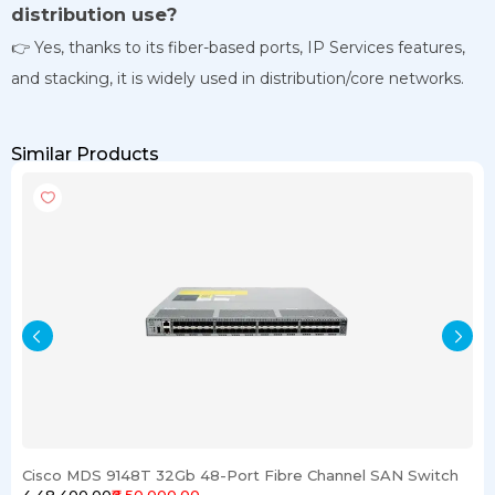
distribution use?
👉 Yes, thanks to its fiber-based ports, IP Services features,
and stacking, it is widely used in distribution/core networks.
Similar Products
Cisco MDS 9148T 32Gb 48-Port Fibre Channel SAN Switch
₹4,48,400.00
₹6,50,000.00