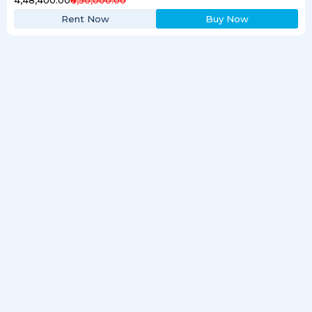
Rent Now
Buy Now