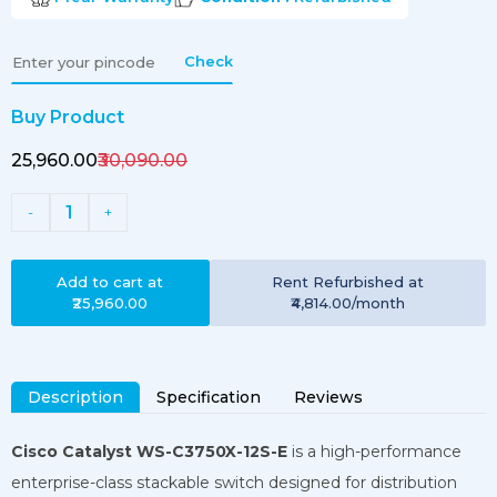
Check
Buy Product
₹25,960.00
₹30,090.00
1
-
+
Add to cart at
Rent
Refurbished
at
₹25,960.00
₹4,814.00
/month
Description
Specification
Reviews
Cisco Catalyst WS-C3750X-12S-E
is a high-performance
enterprise-class stackable switch designed for distribution