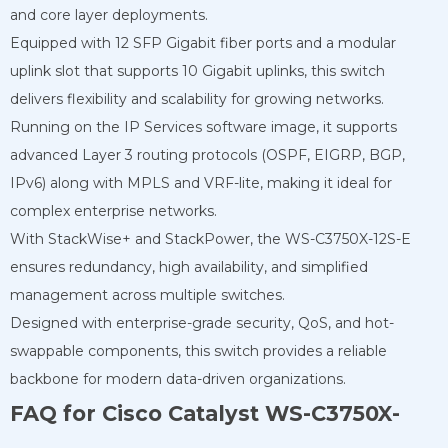
and core layer deployments.
Equipped with 12 SFP Gigabit fiber ports and a modular
uplink slot that supports 10 Gigabit uplinks, this switch
delivers flexibility and scalability for growing networks.
Running on the IP Services software image, it supports
advanced Layer 3 routing protocols (OSPF, EIGRP, BGP,
IPv6) along with MPLS and VRF-lite, making it ideal for
complex enterprise networks.
With StackWise+ and StackPower, the WS-C3750X-12S-E
ensures redundancy, high availability, and simplified
management across multiple switches.
Designed with enterprise-grade security, QoS, and hot-
swappable components, this switch provides a reliable
backbone for modern data-driven organizations.
FAQ for Cisco Catalyst WS-C3750X-