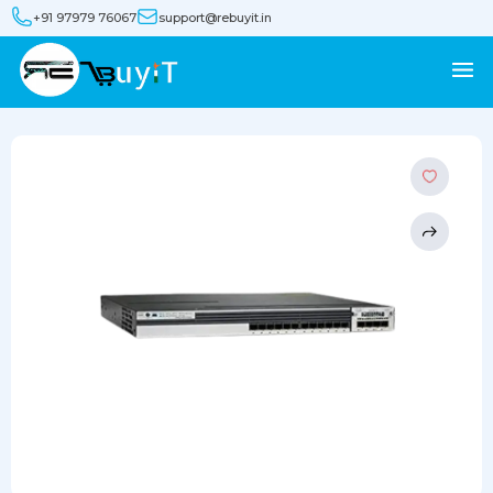
+91 97979 76067
support@rebuyit.in