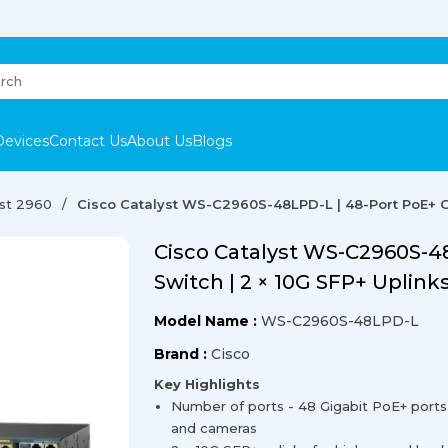
Devices
Contact Us
About Us
Blogs
yst 2960
Cisco Catalyst WS-C2960S-48LPD-L | 48-Port PoE+ Gi
Cisco Catalyst WS-C2960S-48
Switch | 2 × 10G SFP+ Uplink
Model Name :
WS-C2960S-48LPD-L
Brand :
Cisco
Key Highlights
Number of ports - 48 Gigabit PoE+ ports 
and cameras