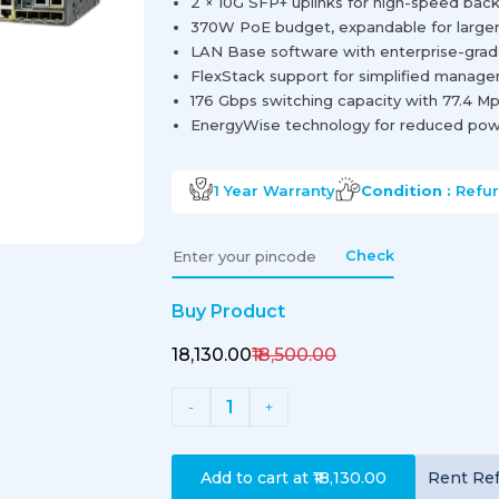
2 × 10G SFP+ uplinks for high-speed ba
370W PoE budget, expandable for large
LAN Base software with enterprise-grad
FlexStack support for simplified manage
176 Gbps switching capacity with 77.4 M
EnergyWise technology for reduced po
1 Year
Warranty
Condition :
Refu
Check
Buy Product
₹18,130.00
₹18,500.00
1
-
+
Add to cart at
₹18,130.00
Rent
Re