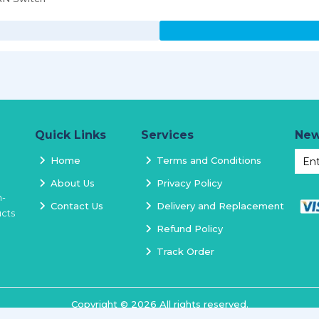
Quick Links
Services
New
Home
Terms and Conditions
About Us
Privacy Policy
h-
Contact Us
Delivery and Replacement
ucts
Refund Policy
Track Order
Copyright ©
2026
All rights reserved.