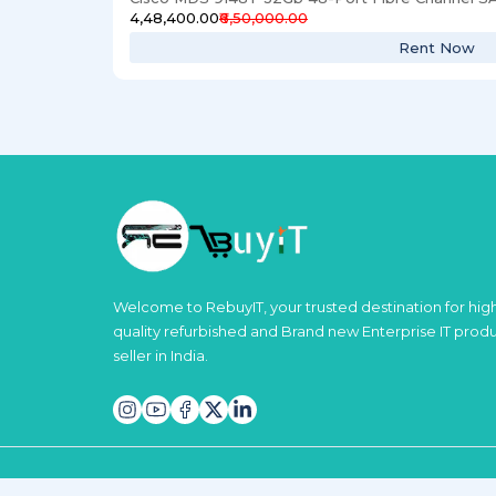
₹4,48,400.00
₹6,50,000.00
Rent Now
Welcome to RebuyIT, your trusted destination for hig
quality refurbished and Brand new Enterprise IT prod
seller in India.