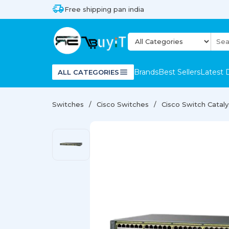
Free shipping pan india
Brands
Best Sellers
Latest 
ALL CATEGORIES
Switches
Cisco Switches
Cisco Switch Catal