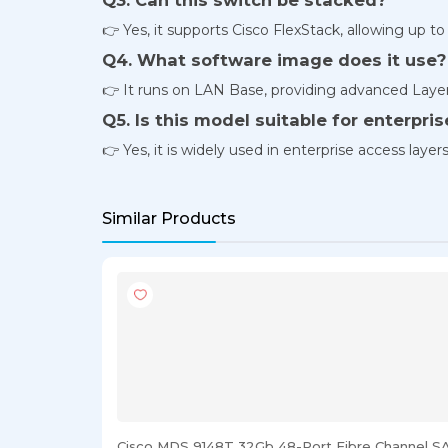
👉 Yes, it supports Cisco FlexStack, allowing up to
Q4. What software image does it use?
👉 It runs on LAN Base, providing advanced Layer 
Q5. Is this model suitable for enterpr
👉 Yes, it is widely used in enterprise access laye
Similar Products
Cisco MDS 9148T 32Gb 48-Port Fibre Channel S