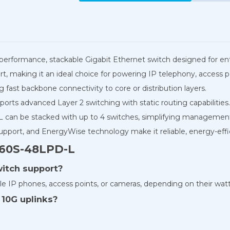
-performance, stackable Gigabit Ethernet switch designed for en
t, making it an ideal choice for powering IP telephony, access po
g fast backbone connectivity to core or distribution layers.
rts advanced Layer 2 switching with static routing capabilities.
can be stacked with up to 4 switches, simplifying management
port, and EnergyWise technology make it reliable, energy-effic
960S-48LPD-L
witch support?
e IP phones, access points, or cameras, depending on their wat
10G uplinks?