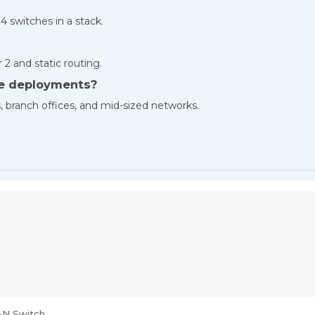
 4 switches in a stack.
2 and static routing.
ise deployments?
rs, branch offices, and mid-sized networks.
AN Switch