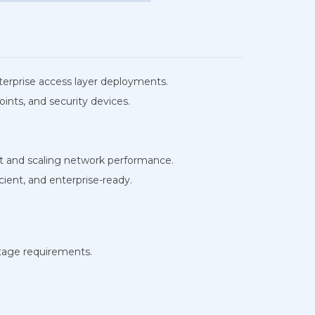
terprise access layer deployments.
ints, and security devices.
 and scaling network performance.
ient, and enterprise-ready.
tage requirements.