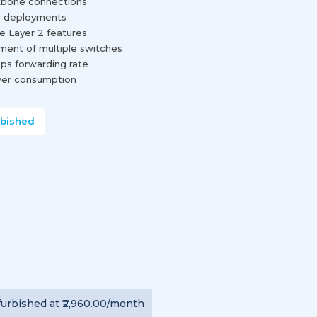
ckbone connections
r deployments
e Layer 2 features
ment of multiple switches
pps forwarding rate
wer consumption
rbished
furbished
at
₹2,960.00
/month