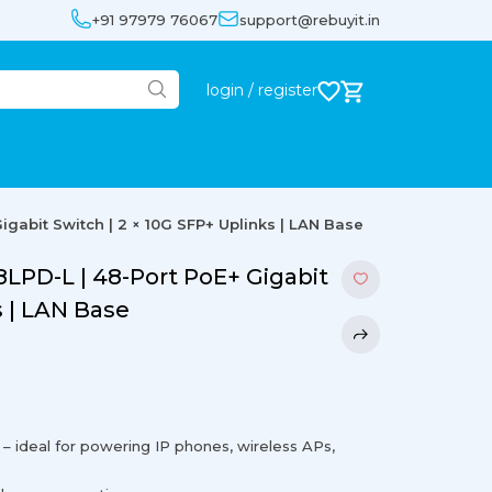
+91 97979 76067
support@rebuyit.in
login / register
gabit Switch | 2 × 10G SFP+ Uplinks | LAN Base
LPD-L | 48-Port PoE+ Gigabit
s | LAN Base
– ideal for powering IP phones, wireless APs,