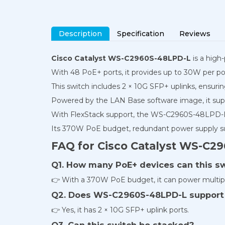
Description
Specification
Reviews
Cisco Catalyst WS-C2960S-48LPD-L
is a high
With 48 PoE+ ports, it provides up to 30W per por
This switch includes 2 × 10G SFP+ uplinks, ensurin
Powered by the LAN Base software image, it suppo
With FlexStack support, the WS-C2960S-48LPD-L 
Its 370W PoE budget, redundant power supply sup
FAQ for Cisco Catalyst WS-C2
Q1. How many PoE+ devices can this s
👉 With a 370W PoE budget, it can power multipl
Q2. Does WS-C2960S-48LPD-L support 
👉 Yes, it has 2 × 10G SFP+ uplink ports.
Q3. Can this switch be stacked?