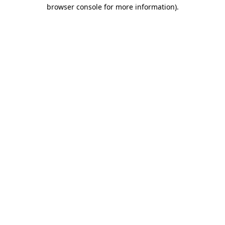
browser console for more information).