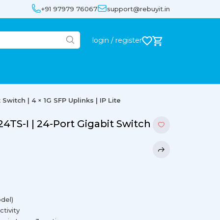
+91 97979 76067
support@rebuyit.in
login / register
witch | 4 × 1G SFP Uplinks | IP Lite
TS-I | 24-Port Gigabit Switch |
del)
ctivity