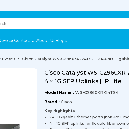
Devices
Contact Us
About Us
Blogs
yst 2960
Cisco Catalyst WS-C2960XR-24TS-I | 24-Port Gigabit S
Cisco Catalyst WS-C2960XR-24
4 × 1G SFP Uplinks | IP Lite
Model Name :
WS-C2960XR-24TS-I
Brand :
Cisco
Key Highlights
24 × Gigabit Ethernet ports (non-PoE mo
4 × 1G SFP uplinks for flexible fiber conne