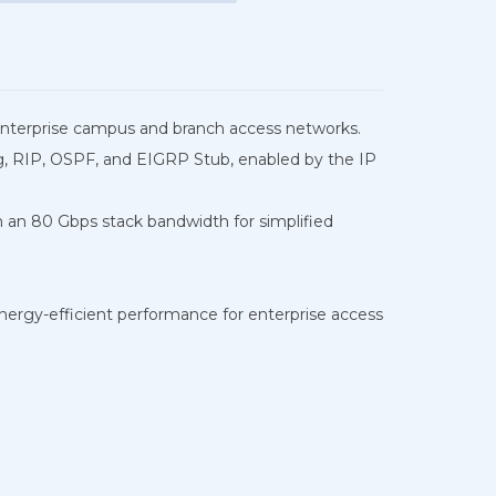
r enterprise campus and branch access networks.
ting, RIP, OSPF, and EIGRP Stub, enabled by the IP
th an 80 Gbps stack bandwidth for simplified
energy-efficient performance for enterprise access