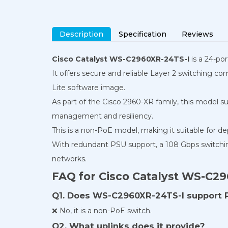
Description
Specification
Reviews
Cisco Catalyst WS-C2960XR-24TS-I
is a 24-po
It offers secure and reliable Layer 2 switching co
Lite software image.
As part of the Cisco 2960-XR family, this model s
management and resiliency.
This is a non-PoE model, making it suitable for d
With redundant PSU support, a 108 Gbps switching 
networks.
FAQ for Cisco Catalyst WS-C2
Q1. Does WS-C2960XR-24TS-I support 
❌ No, it is a non-PoE switch.
Q2. What uplinks does it provide?