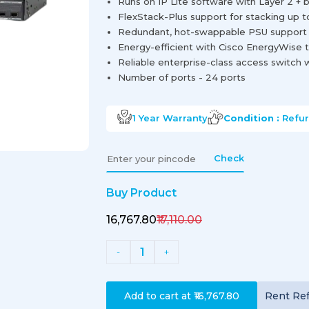
Runs on IP Lite software with Layer 2 + b
FlexStack-Plus support for stacking up t
Redundant, hot-swappable PSU support fo
Energy-efficient with Cisco EnergyWise 
Reliable enterprise-class access switch 
Number of ports - 24 ports
1 Year
Warranty
Condition :
Refu
Check
Buy Product
₹16,767.80
₹17,110.00
1
-
+
Add to cart at
₹16,767.80
Rent
Re