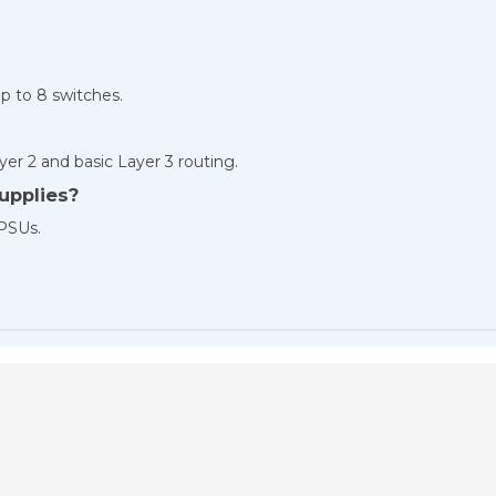
up to 8 switches.
yer 2 and basic Layer 3 routing.
upplies?
 PSUs.