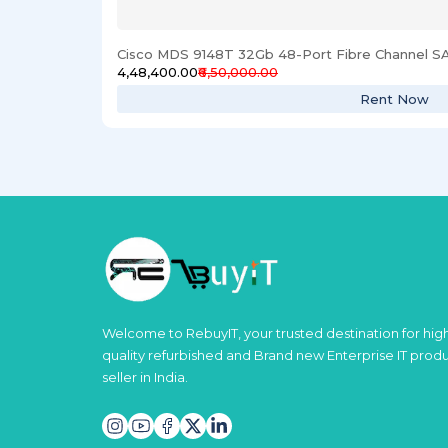
Cisco MDS 9148T 32Gb 48-Port Fibre Channel S
₹4,48,400.00
₹6,50,000.00
Rent Now
Welcome to RebuyIT, your trusted destination for hig
quality refurbished and Brand new Enterprise IT prod
seller in India.