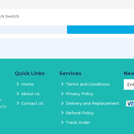
AN Switch
Quick Links
Services
New
Home
Terms and Conditions
About Us
Privacy Policy
h-
Contact Us
Delivery and Replacement
ucts
Refund Policy
Track Order