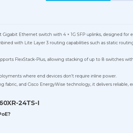
rt Gigabit Ethernet switch with 4 × 1G SFP uplinks, designed fo
mbined with Lite Layer 3 routing capabilities such as static rou
upports FlexStack-Plus, allowing stacking of up to 8 switches wi
eployments where end devices don’t require inline power.
fabric, and Cisco EnergyWise technology, it delivers reliable, 
960XR-24TS-I
PoE?