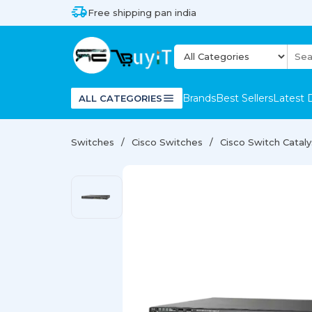
Free shipping pan india
Brands
Best Sellers
Latest 
ALL CATEGORIES
Switches
Cisco Switches
Cisco Switch Catal