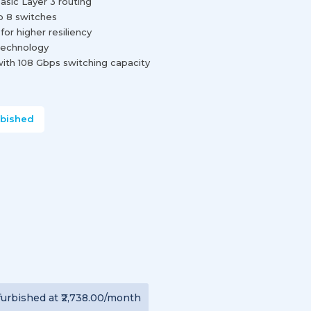
asic Layer 3 routing
o 8 switches
r higher resiliency
technology
with 108 Gbps switching capacity
rbished
furbished
at
₹2,738.00
/month