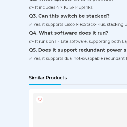
👉 It includes 4 × 1G SFP uplinks.
Q3. Can this switch be stacked?
✅ Yes, it supports Cisco FlexStack-Plus, stacking 
Q4. What software does it run?
👉 It runs on IP Lite software, supporting both La
Q5. Does it support redundant power s
✅ Yes, it supports dual hot-swappable redundant
Similar Products