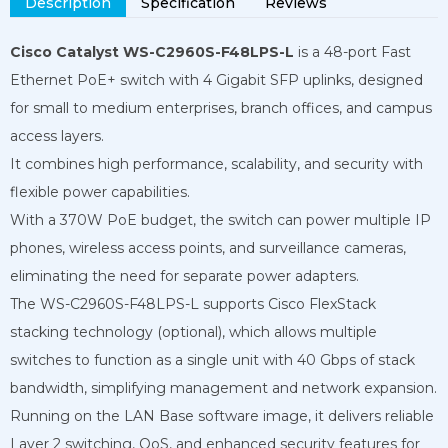
Description
Specification
Reviews
Cisco Catalyst WS-C2960S-F48LPS-L
is a 48-port Fast
Ethernet PoE+ switch with 4 Gigabit SFP uplinks, designed
for small to medium enterprises, branch offices, and campus
access layers.
It combines high performance, scalability, and security with
flexible power capabilities.
With a 370W PoE budget, the switch can power multiple IP
phones, wireless access points, and surveillance cameras,
eliminating the need for separate power adapters.
The WS-C2960S-F48LPS-L supports Cisco FlexStack
stacking technology (optional), which allows multiple
switches to function as a single unit with 40 Gbps of stack
bandwidth, simplifying management and network expansion.
Running on the LAN Base software image, it delivers reliable
Layer 2 switching, QoS, and enhanced security features for