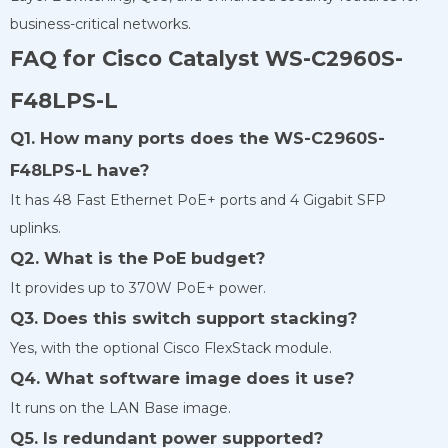
business-critical networks.
FAQ for Cisco Catalyst WS-C2960S-
F48LPS-L
Q1. How many ports does the WS-C2960S-
F48LPS-L have?
It has 48 Fast Ethernet PoE+ ports and 4 Gigabit SFP
uplinks.
Q2. What is the PoE budget?
It provides up to 370W PoE+ power.
Q3. Does this switch support stacking?
Yes, with the optional Cisco FlexStack module.
Q4. What software image does it use?
It runs on the LAN Base image.
Q5. Is redundant power supported?