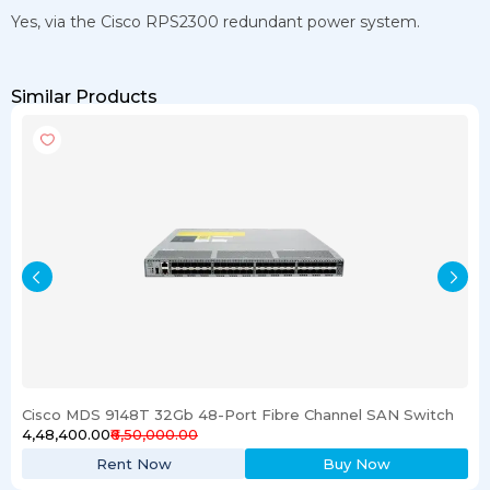
Yes, via the Cisco RPS2300 redundant power system.
Similar Products
Cisco MDS 9148T 32Gb 48-Port Fibre Channel SAN Switch
₹4,48,400.00
₹6,50,000.00
Rent Now
Buy Now