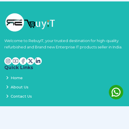
Welcome to RebuyIT, your trusted destination for high-quality
refurbished and Brand new Enterprise IT products seller in India.
Quick Links
Home
About Us
Contact Us
Services
Terms and Conditions
Privacy Policy