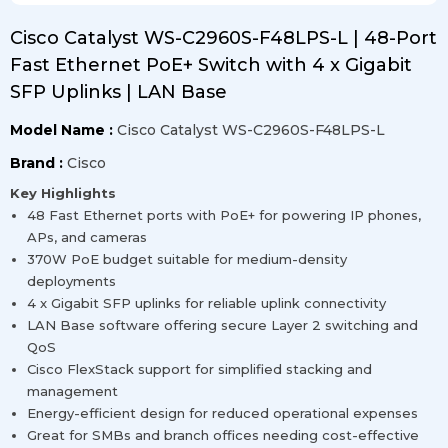
Cisco Catalyst WS-C2960S-F48LPS-L | 48-Port
Fast Ethernet PoE+ Switch with 4 x Gigabit
SFP Uplinks | LAN Base
Model Name :
Cisco Catalyst WS-C2960S-F48LPS-L
Brand :
Cisco
Key Highlights
48 Fast Ethernet ports with PoE+ for powering IP phones,
APs, and cameras
370W PoE budget suitable for medium-density
deployments
4 x Gigabit SFP uplinks for reliable uplink connectivity
LAN Base software offering secure Layer 2 switching and
QoS
Cisco FlexStack support for simplified stacking and
management
Energy-efficient design for reduced operational expenses
Great for SMBs and branch offices needing cost-effective