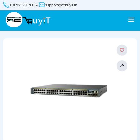
+91 97979 76067
support@rebuyit.in