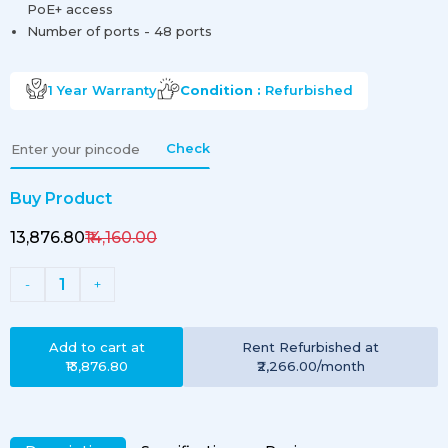
PoE+ access
Number of ports - 48 ports
1 Year
Warranty
Condition :
Refurbished
Check
Buy Product
₹13,876.80
₹14,160.00
1
-
+
Add to cart at
Rent
Refurbished
at
₹13,876.80
₹2,266.00
/month