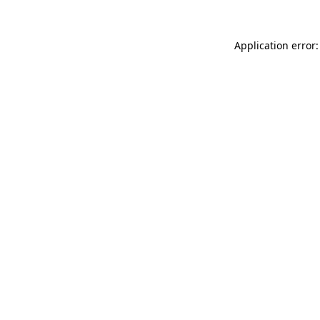
Application error: