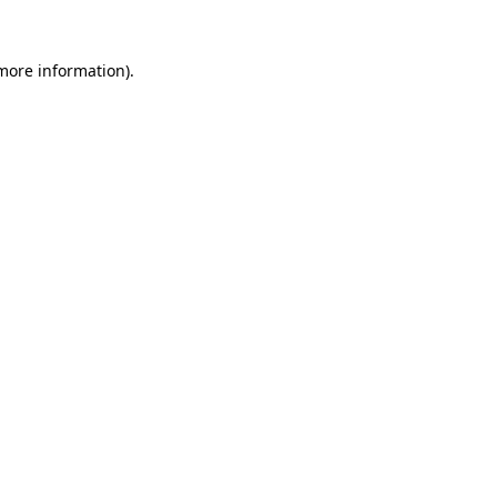
 more information).