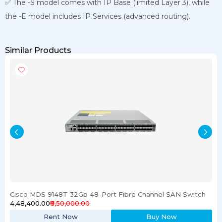
✅ The -S model comes with IP Base (limited Layer 3), while
the -E model includes IP Services (advanced routing).
Similar Products
Cisco MDS 9148T 32Gb 48-Port Fibre Channel SAN Switch
₹4,48,400.00
₹6,50,000.00
Rent Now
Buy Now