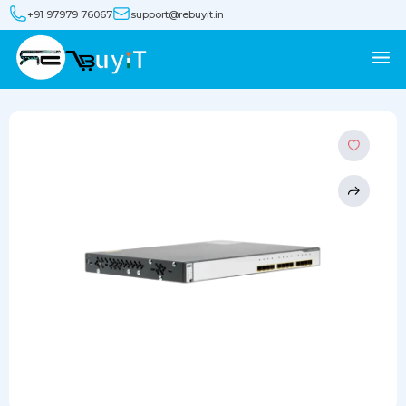
+91 97979 76067
support@rebuyit.in