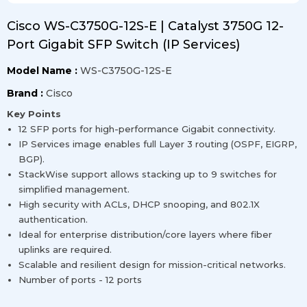
Cisco WS-C3750G-12S-E | Catalyst 3750G 12-
Port Gigabit SFP Switch (IP Services)
Model Name :
WS-C3750G-12S-E
Brand :
Cisco
Key Points
12 SFP ports for high-performance Gigabit connectivity.
IP Services image enables full Layer 3 routing (OSPF, EIGRP,
BGP).
StackWise support allows stacking up to 9 switches for
simplified management.
High security with ACLs, DHCP snooping, and 802.1X
authentication.
Ideal for enterprise distribution/core layers where fiber
uplinks are required.
Scalable and resilient design for mission-critical networks.
Number of ports - 12 ports