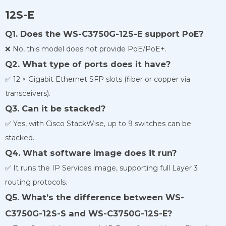
12S-E
Q1. Does the WS-C3750G-12S-E support PoE?
❌ No, this model does not provide PoE/PoE+.
Q2. What type of ports does it have?
✅ 12 × Gigabit Ethernet SFP slots (fiber or copper via
transceivers).
Q3. Can it be stacked?
✅ Yes, with Cisco StackWise, up to 9 switches can be
stacked.
Q4. What software image does it run?
✅ It runs the IP Services image, supporting full Layer 3
routing protocols.
Q5. What’s the difference between WS-
C3750G-12S-S and WS-C3750G-12S-E?