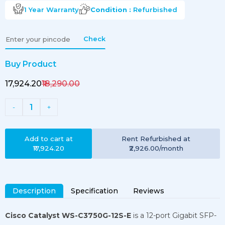
1 Year
Warranty
Condition :
Refurbished
Check
Buy Product
₹17,924.20
₹18,290.00
1
-
+
Add to cart at
Rent
Refurbished
at
₹17,924.20
₹2,926.00
/month
Description
Specification
Reviews
Cisco Catalyst WS-C3750G-12S-E
is a 12-port Gigabit SFP-