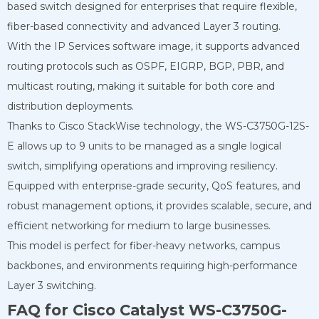
based switch designed for enterprises that require flexible,
fiber-based connectivity and advanced Layer 3 routing.
With the IP Services software image, it supports advanced
routing protocols such as OSPF, EIGRP, BGP, PBR, and
multicast routing, making it suitable for both core and
distribution deployments.
Thanks to Cisco StackWise technology, the WS-C3750G-12S-
E allows up to 9 units to be managed as a single logical
switch, simplifying operations and improving resiliency.
Equipped with enterprise-grade security, QoS features, and
robust management options, it provides scalable, secure, and
efficient networking for medium to large businesses.
This model is perfect for fiber-heavy networks, campus
backbones, and environments requiring high-performance
Layer 3 switching.
FAQ for Cisco Catalyst WS-C3750G-