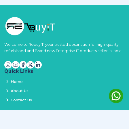
Welcome to RebuyIT, your trusted destination for high-quality
refurbished and Brand new Enterprise IT products seller in India.
Quick Links
Home
About Us
Contact Us
Services
Terms and Conditions