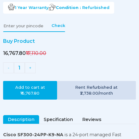
1 Year
Warranty
Condition :
Refurbished
Check
Buy Product
₹16,767.80
₹17,110.00
1
-
+
Add to cart at
Rent
Refurbished
at
₹16,767.80
₹2,738.00
/month
Description
Specification
Reviews
Cisco SF300-24PP-K9-NA
is a 24-port managed Fast