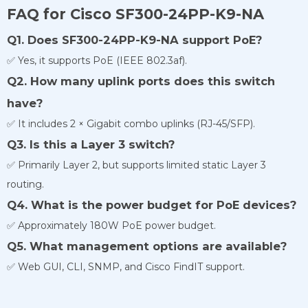
FAQ for Cisco SF300-24PP-K9-NA
Q1. Does SF300-24PP-K9-NA support PoE?
✅ Yes, it supports PoE (IEEE 802.3af).
Q2. How many uplink ports does this switch
have?
✅ It includes 2 × Gigabit combo uplinks (RJ-45/SFP).
Q3. Is this a Layer 3 switch?
✅ Primarily Layer 2, but supports limited static Layer 3
routing.
Q4. What is the power budget for PoE devices?
✅ Approximately 180W PoE power budget.
Q5. What management options are available?
✅ Web GUI, CLI, SNMP, and Cisco FindIT support.