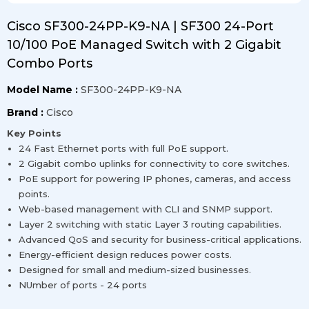
Cisco SF300-24PP-K9-NA | SF300 24-Port
10/100 PoE Managed Switch with 2 Gigabit
Combo Ports
Model Name :
SF300-24PP-K9-NA
Brand :
Cisco
Key Points
24 Fast Ethernet ports with full PoE support.
2 Gigabit combo uplinks for connectivity to core switches.
PoE support for powering IP phones, cameras, and access
points.
Web-based management with CLI and SNMP support.
Layer 2 switching with static Layer 3 routing capabilities.
Advanced QoS and security for business-critical applications.
Energy-efficient design reduces power costs.
Designed for small and medium-sized businesses.
NUmber of ports - 24 ports