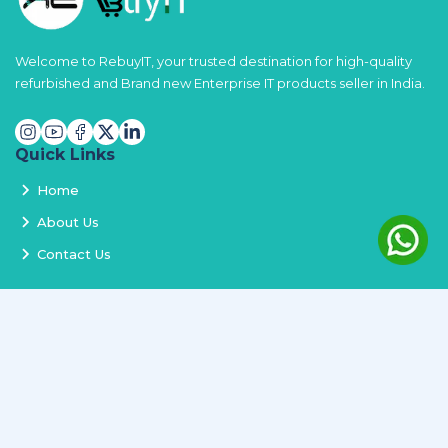
Welcome to RebuyIT, your trusted destination for high-quality
refurbished and Brand new Enterprise IT products seller in India.
Quick Links
Home
About Us
Contact Us
Services
Terms and Conditions
Privacy Policy
Delivery and Replacement
Refund Policy