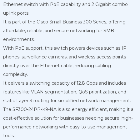
Ethernet switch with PoE capability and 2 Gigabit combo
uplink ports.
It is part of the Cisco Small Business 300 Series, offering
affordable, reliable, and secure networking for SMB
environments.
With PoE support, this switch powers devices such as IP
phones, surveillance cameras, and wireless access points
directly over the Ethernet cable, reducing cabling
complexity.
It delivers a switching capacity of 12.8 Gbps and includes
features like VLAN segmentation, QoS prioritization, and
static Layer 3 routing for simplified network management.
The SF300-24PP-K9-NA is also energy efficient, making it a
cost-effective solution for businesses needing secure, high-
performance networking with easy-to-use management
tools.