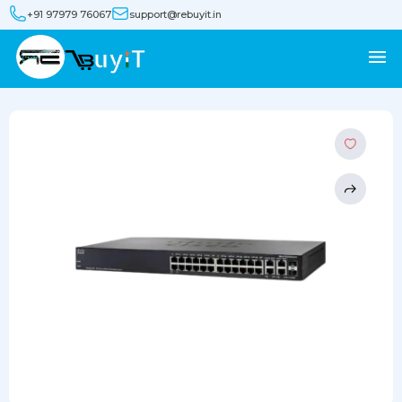
+91 97979 76067
support@rebuyit.in