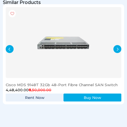
Similar Products
Cisco MDS 9148T 32Gb 48-Port Fibre Channel SAN Switch
₹4,48,400.00
₹6,50,000.00
Rent Now
Buy Now