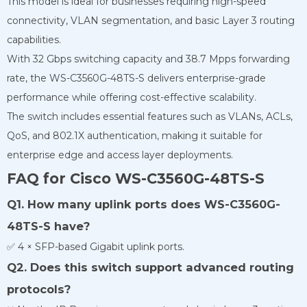
This model is ideal for businesses requiring high-speed
connectivity, VLAN segmentation, and basic Layer 3 routing
capabilities.
With 32 Gbps switching capacity and 38.7 Mpps forwarding
rate, the WS-C3560G-48TS-S delivers enterprise-grade
performance while offering cost-effective scalability.
The switch includes essential features such as VLANs, ACLs,
QoS, and 802.1X authentication, making it suitable for
enterprise edge and access layer deployments.
FAQ for Cisco WS-C3560G-48TS-S
Q1. How many uplink ports does WS-C3560G-
48TS-S have?
✅ 4 × SFP-based Gigabit uplink ports.
Q2. Does this switch support advanced routing
protocols?