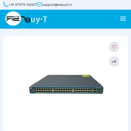
+91 97979 76067
support@rebuyit.in