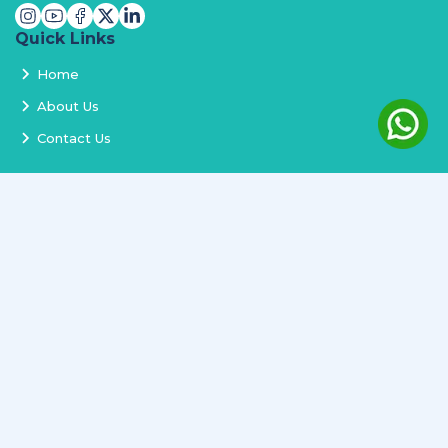
Quick Links
Home
About Us
Contact Us
Services
Terms and Conditions
Privacy Policy
Delivery and Replacement
Refund Policy
Track Order
Newsletter