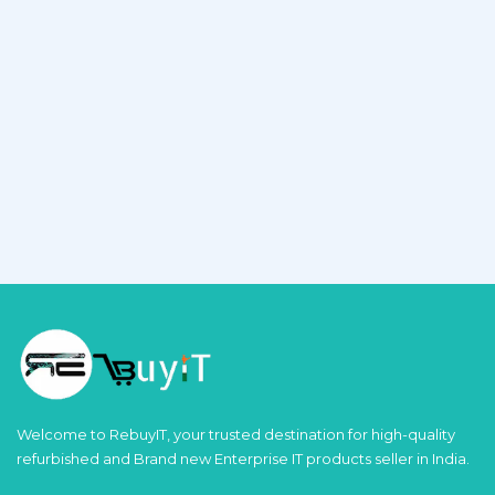
Welcome to RebuyIT, your trusted destination for high-quality
refurbished and Brand new Enterprise IT products seller in India.