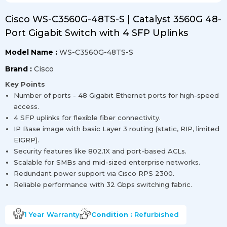
Cisco WS-C3560G-48TS-S | Catalyst 3560G 48-
Port Gigabit Switch with 4 SFP Uplinks
Model Name :
WS-C3560G-48TS-S
Brand :
Cisco
Key Points
Number of ports - 48 Gigabit Ethernet ports for high-speed
access.
4 SFP uplinks for flexible fiber connectivity.
IP Base image with basic Layer 3 routing (static, RIP, limited
EIGRP).
Security features like 802.1X and port-based ACLs.
Scalable for SMBs and mid-sized enterprise networks.
Redundant power support via Cisco RPS 2300.
Reliable performance with 32 Gbps switching fabric.
1 Year
Warranty
Condition :
Refurbished