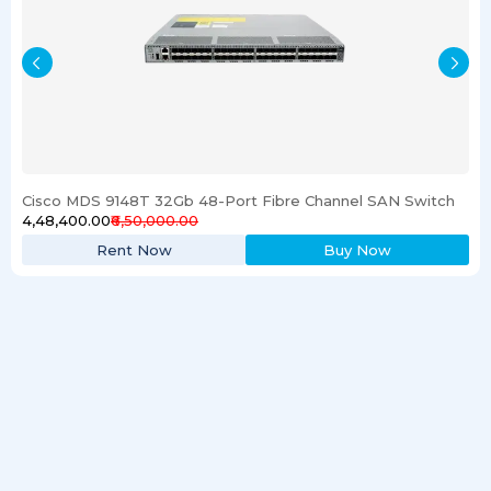
Cisco MDS 9148T 32Gb 48-Port Fibre Channel SAN Switch
₹4,48,400.00
₹6,50,000.00
Rent Now
Buy Now