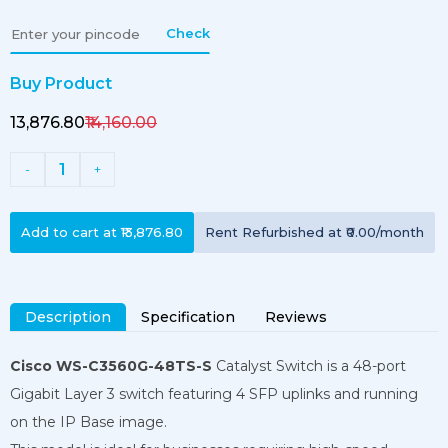
Check
Buy Product
₹13,876.80
₹14,160.00
1
-
+
Add to cart at
₹13,876.80
Rent
Refurbished
at
₹0.00
/month
Description
Specification
Reviews
Cisco WS-C3560G-48TS-S
Catalyst Switch is a 48-port
Gigabit Layer 3 switch featuring 4 SFP uplinks and running
on the IP Base image.