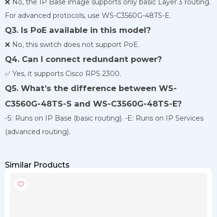
❌ No, the IP Base image supports only basic Layer 3 routing.
For advanced protocols, use WS-C3560G-48TS-E.
Q3. Is PoE available in this model?
❌ No, this switch does not support PoE.
Q4. Can I connect redundant power?
✅ Yes, it supports Cisco RPS 2300.
Q5. What’s the difference between WS-
C3560G-48TS-S and WS-C3560G-48TS-E?
-S: Runs on IP Base (basic routing). -E: Runs on IP Services
(advanced routing).
Similar Products