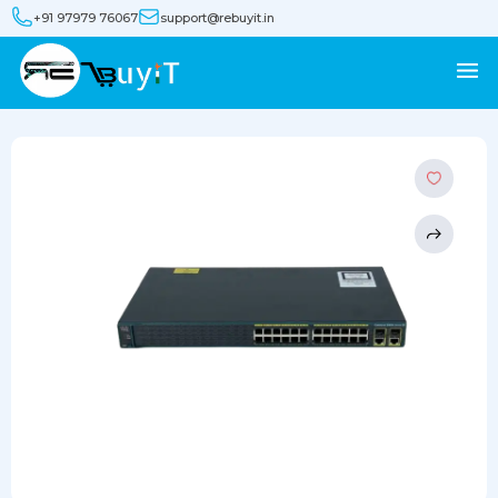
+91 97979 76067
support@rebuyit.in