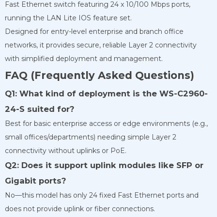
Fast Ethernet switch featuring 24 x 10/100 Mbps ports,
running the LAN Lite IOS feature set.
Designed for entry-level enterprise and branch office
networks, it provides secure, reliable Layer 2 connectivity
with simplified deployment and management.
FAQ (Frequently Asked Questions)
Q1: What kind of deployment is the WS-C2960-
24-S suited for?
Best for basic enterprise access or edge environments (e.g.,
small offices/departments) needing simple Layer 2
connectivity without uplinks or PoE.
Q2: Does it support uplink modules like SFP or
Gigabit ports?
No—this model has only 24 fixed Fast Ethernet ports and
does not provide uplink or fiber connections.