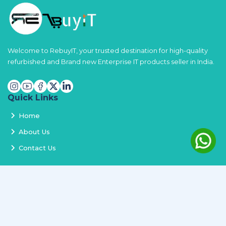
Welcome to RebuyIT, your trusted destination for high-quality
refurbished and Brand new Enterprise IT products seller in India.
Quick Links
Home
About Us
Contact Us
Services
Terms and Conditions
Privacy Policy
Delivery and Replacement