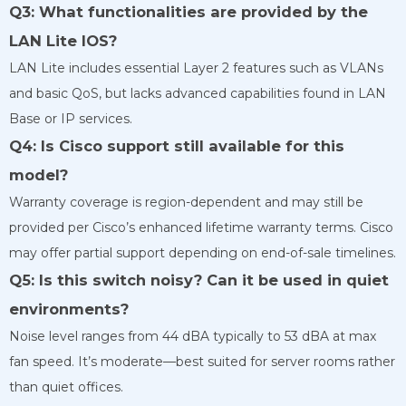
Q3: What functionalities are provided by the
LAN Lite IOS?
LAN Lite includes essential Layer 2 features such as VLANs
and basic QoS, but lacks advanced capabilities found in LAN
Base or IP services.
Q4: Is Cisco support still available for this
model?
Warranty coverage is region-dependent and may still be
provided per Cisco’s enhanced lifetime warranty terms. Cisco
may offer partial support depending on end-of-sale timelines.
Q5: Is this switch noisy? Can it be used in quiet
environments?
Noise level ranges from 44 dBA typically to 53 dBA at max
fan speed. It’s moderate—best suited for server rooms rather
than quiet offices.