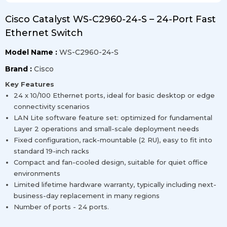
Cisco Catalyst WS-C2960-24-S – 24-Port Fast
Ethernet Switch
Model Name :
WS-C2960-24-S
Brand :
Cisco
Key Features
24 x 10/100 Ethernet ports, ideal for basic desktop or edge
connectivity scenarios
LAN Lite software feature set: optimized for fundamental
Layer 2 operations and small-scale deployment needs
Fixed configuration, rack-mountable (2 RU), easy to fit into
standard 19-inch racks
Compact and fan-cooled design, suitable for quiet office
environments
Limited lifetime hardware warranty, typically including next-
business-day replacement in many regions
Number of ports - 24 ports.