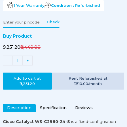
1 Year
Warranty
Condition :
Refurbished
Check
Buy Product
₹9,251.20
₹9,440.00
1
-
+
Add to cart at
Rent
Refurbished
at
₹9,251.20
₹1,510.00
/month
Description
Specification
Reviews
Cisco Catalyst WS-C2960-24-S
is a fixed-configuration