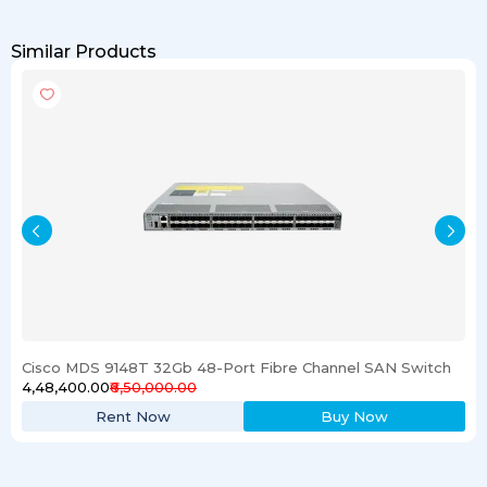
Similar Products
Cisco MDS 9148T 32Gb 48-Port Fibre Channel SAN Switch
₹4,48,400.00
₹6,50,000.00
Rent Now
Buy Now