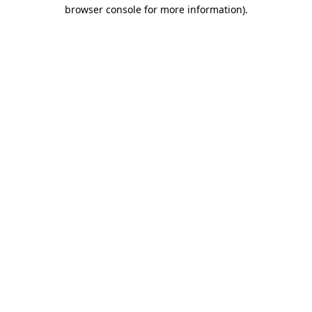
browser console for more information).