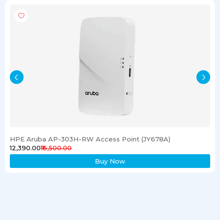
HPE Aruba AP-303H-RW Access Point (JY678A)
₹12,390.00
₹16,500.00
Buy Now