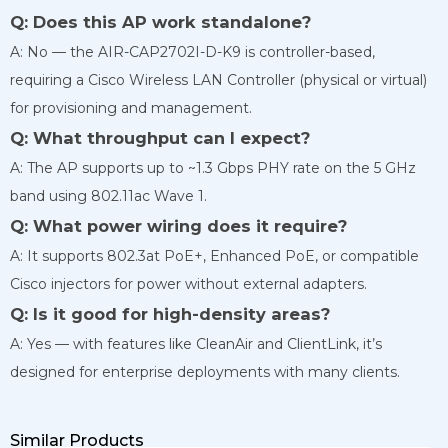
Q: Does this AP work standalone?
A: No — the AIR-CAP2702I-D-K9 is controller-based,
requiring a Cisco Wireless LAN Controller (physical or virtual)
for provisioning and management.
Q: What throughput can I expect?
A: The AP supports up to ~1.3 Gbps PHY rate on the 5 GHz
band using 802.11ac Wave 1.
Q: What power wiring does it require?
A: It supports 802.3at PoE+, Enhanced PoE, or compatible
Cisco injectors for power without external adapters.
Q: Is it good for high-density areas?
A: Yes — with features like CleanAir and ClientLink, it’s
designed for enterprise deployments with many clients.
Similar Products