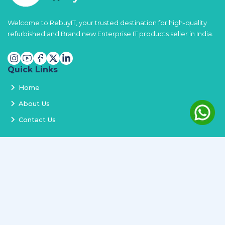
Welcome to RebuyIT, your trusted destination for high-quality
refurbished and Brand new Enterprise IT products seller in India.
Quick Links
Home
About Us
Contact Us
Services
Terms and Conditions
Privacy Policy
Delivery and Replacement
Refund Policy
Track Order