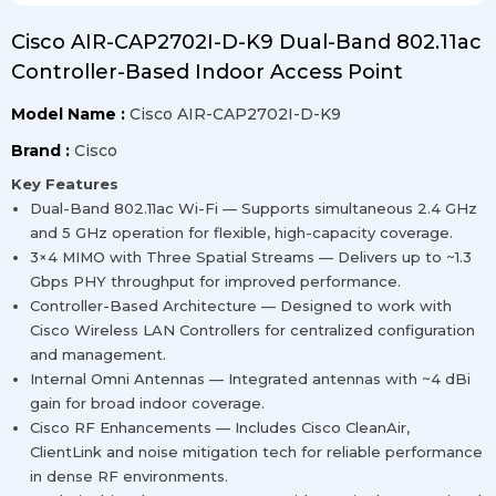
Cisco AIR-CAP2702I-D-K9 Dual-Band 802.11ac
Controller-Based Indoor Access Point
Model Name :
Cisco AIR-CAP2702I-D-K9
Brand :
Cisco
Key Features
Dual-Band 802.11ac Wi-Fi — Supports simultaneous 2.4 GHz
and 5 GHz operation for flexible, high-capacity coverage.
3×4 MIMO with Three Spatial Streams — Delivers up to ~1.3
Gbps PHY throughput for improved performance.
Controller-Based Architecture — Designed to work with
Cisco Wireless LAN Controllers for centralized configuration
and management.
Internal Omni Antennas — Integrated antennas with ~4 dBi
gain for broad indoor coverage.
Cisco RF Enhancements — Includes Cisco CleanAir,
ClientLink and noise mitigation tech for reliable performance
in dense RF environments.