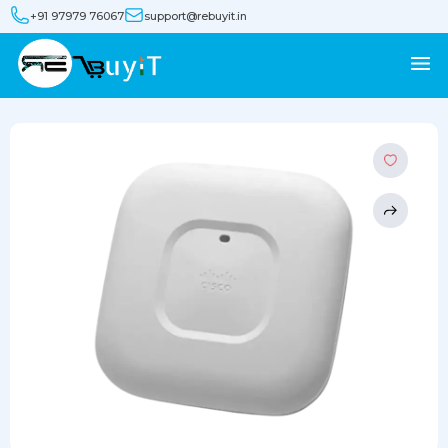
+91 97979 76067
support@rebuyit.in