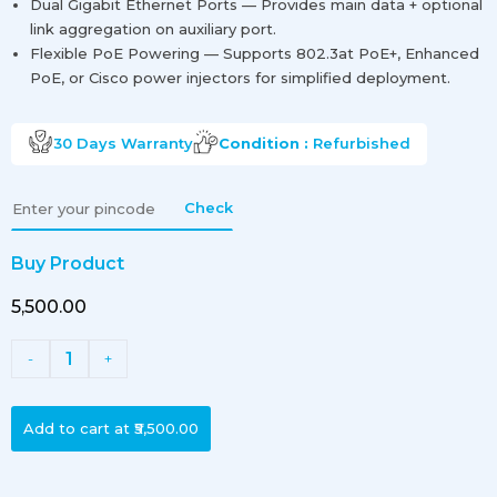
Dual Gigabit Ethernet Ports — Provides main data + optional
link aggregation on auxiliary port.
Flexible PoE Powering — Supports 802.3at PoE+, Enhanced
PoE, or Cisco power injectors for simplified deployment.
30 Days
Warranty
Condition :
Refurbished
Check
Buy Product
₹5,500.00
1
-
+
Add to cart at
₹5,500.00