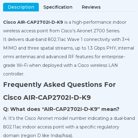
Description
Specification
Reviews
Cisco AIR-CAP2702I-D-K9
is a high-performance indoor
wireless access point from Cisco’s Aironet 2700 Series.
It delivers dual-band 802.11ac Wave 1 connectivity with 3×4
MIMO and three spatial streams, up to 1.3 Gbps PHY, internal
omni antennas and advanced RF features for enterprise-
grade Wi-Fi when deployed with a Cisco wireless LAN
controller.
Frequently Asked Questions For
Cisco AIR-CAP2702I-D-K9
Q: What does “AIR-CAP2702I-D-K9” mean?
A: It’s the Cisco Aironet model number indicating a dual-band
802.11ac indoor access point with a specific regulatory
domain (region D like India/Asia).