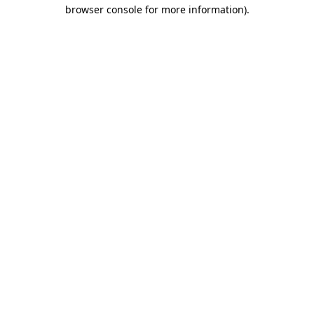
browser console for more information).