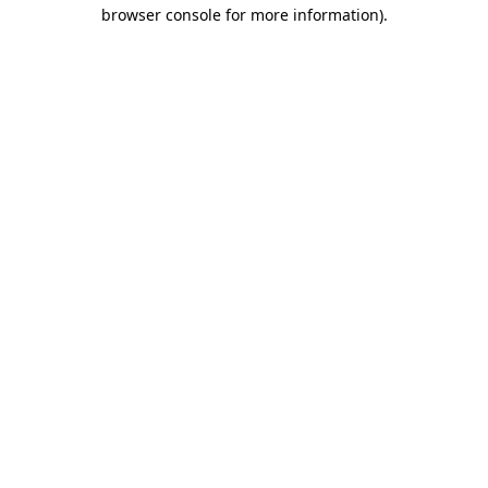
browser console for more information).